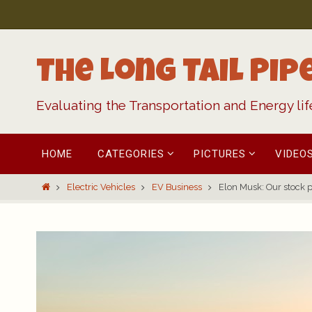
Skip
to
content
The Long Tail Pip
Evaluating the Transportation and Energy li
Skip
HOME
CATEGORIES
PICTURES
VIDEO
to
content
Home
Electric Vehicles
EV Business
Elon Musk: Our stock pr