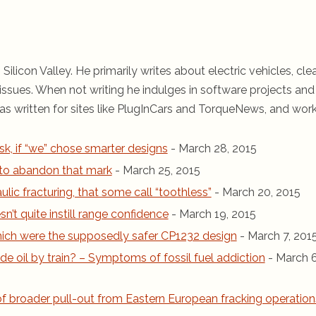
 Silicon Valley. He primarily writes about electric vehicles, cle
ssues. When not writing he indulges in software projects and 
s written for sites like PlugInCars and TorqueNews, and wor
sk, if “we” chose smarter designs
- March 28, 2015
r to abandon that mark
- March 25, 2015
ic fracturing, that some call “toothless”
- March 20, 2015
n’t quite instill range confidence
- March 19, 2015
 which were the supposedly safer CP1232 design
- March 7, 201
de oil by train? – Symptoms of fossil fuel addiction
- March 6
 of broader pull-out from Eastern European fracking operation