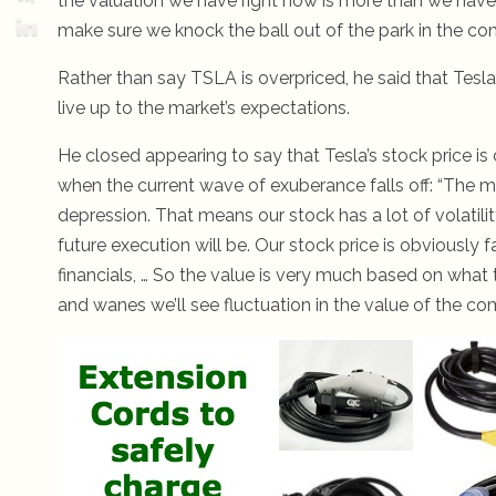
the valuation we have right now is more than we have an
make sure we knock the ball out of the park in the com
Rather than say TSLA is overpriced, he said that Tesla 
live up to the market’s expectations.
He closed appearing to say that Tesla’s stock price is 
when the current wave of exuberance falls off: “The 
depression. That means our stock has a lot of volati
future execution will be. Our stock price is obviously f
financials, … So the value is very much based on what 
and wanes we’ll see fluctuation in the value of the co