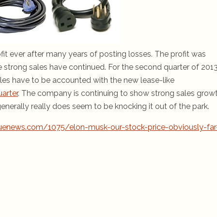
profit ever after many years of posting losses. The profit was
 strong sales have continued. For the second quarter of 2013
les have to be accounted with the new lease-like
uarter
. The company is continuing to show strong sales growt
 generally really does seem to be knocking it out of the park.
uenews.com/1075/elon-musk-our-stock-price-obviously-far