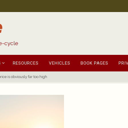
e
fe-cycle
S
RESOURCES
VEHICLES
BOOK PAGES
PRI
ice is obviously far too high