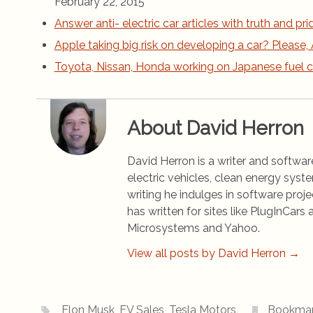
February 22, 2015
Answer anti- electric car articles with truth and pri
Apple taking big risk on developing a car? Please, 
Toyota, Nissan, Honda working on Japanese fuel c
About David Herron
David Herron is a writer and software
electric vehicles, clean energy syst
writing he indulges in software pro
has written for sites like PlugInCa
Microsystems and Yahoo.
View all posts by David Herron
→
Elon Musk
,
EV Sales
,
Tesla Motors
.
Bookma