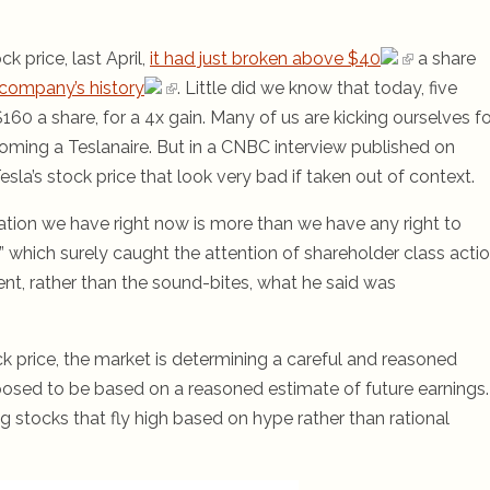
 price, last April,
it had just broken above $40
a share
he company’s history
. Little did we know that today, five
60 a share, for a 4x gain. Many of us are kicking ourselves fo
coming a Teslanaire. But in a CNBC interview published on
a’s stock price that look very bad if taken out of context.
uation we have right now is more than we have any right to
h” which surely caught the attention of shareholder class acti
ment, rather than the sound-bites, what he said was
k price, the market is determining a careful and reasoned
posed to be based on a reasoned estimate of future earnings.
g stocks that fly high based on hype rather than rational