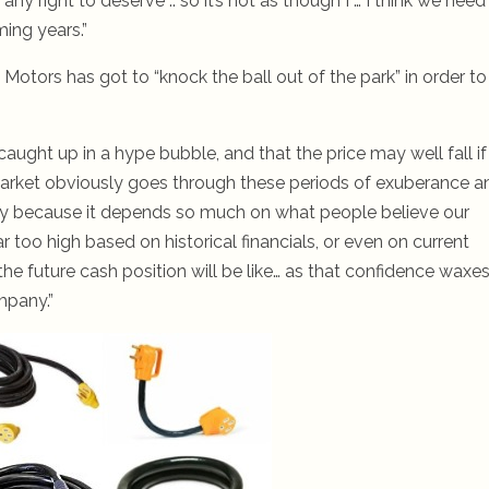
y right to deserve .. so it’s not as though I … I think we need
ing years.”
Motors has got to “knock the ball out of the park” in order to
caught up in a hype bubble, and that the price may well fall if
market obviously goes through these periods of exuberance a
lity because it depends so much on what people believe our
ar too high based on historical financials, or even on current
the future cash position will be like… as that confidence waxe
mpany.”