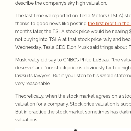
describe the company’s sky high valuation.
The last time we reported on Tesla Motors (TSLA) stock
thanks to good news like posting
the first profit in t
months later, the TSLA stock price would be nearing $1
not buying into TSLA at that stock price rally and be
Wednesday, Tesla CEO Elon Musk said things about Tesl
Musk really did say to CNBC’s Philip LeBeau, “the val
deserve,” and “our stock price is obviously far too hig
lawsuits lawyers. But if you listen to his whole state
very reasonable.
Theoretically, when the stock market agrees on a stoc
valuation for a company. Stock price valuation is sup
But in practice the stock market sometimes has darlin
valuations.