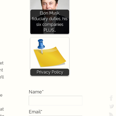
Elon Musk,
fiduciary duties, his
six companies
PLUS…
et
ht
Privacy Policy
’ll
Name*
ke
hat
Email*