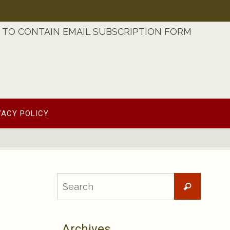
TO CONTAIN EMAIL SUBSCRIPTION FORM
VACY POLICY
Searc
Search
for:
Archives