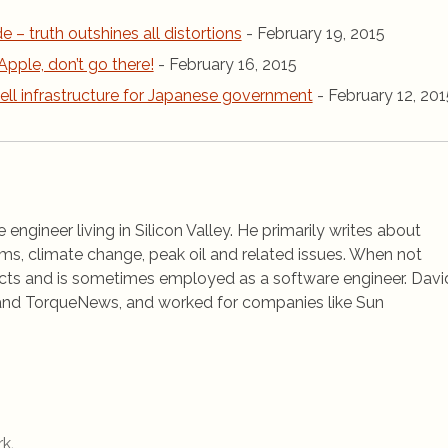
de – truth outshines all distortions
- February 19, 2015
Apple, don’t go there!
- February 16, 2015
ell infrastructure for Japanese government
- February 12, 201
 engineer living in Silicon Valley. He primarily writes about
ems, climate change, peak oil and related issues. When not
jects and is sometimes employed as a software engineer. Davi
rs and TorqueNews, and worked for companies like Sun
rk
.