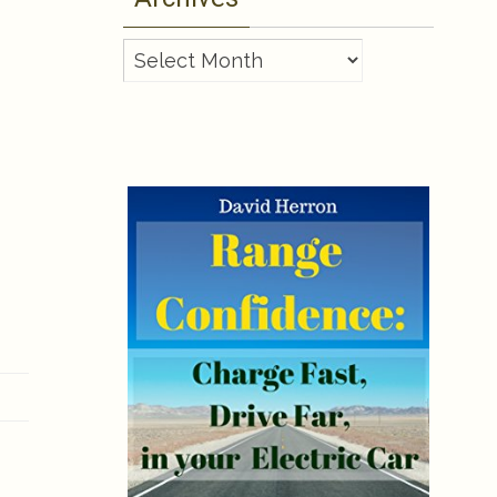
Archives