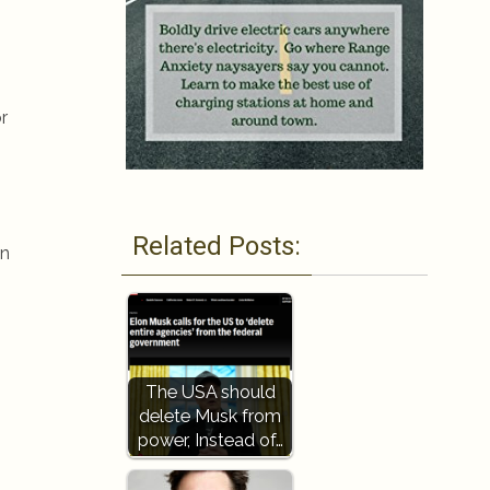
r
Related Posts:
on
The USA should
delete Musk from
power, Instead of…