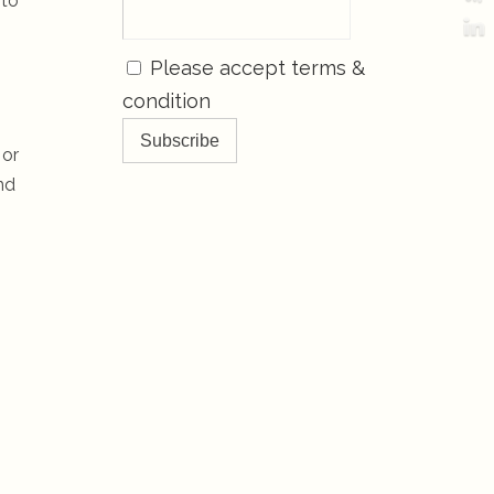
 to
Please accept terms &
condition
 or
nd
s