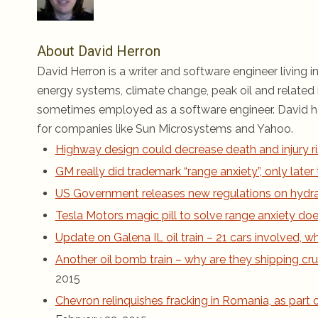
About David Herron
David Herron is a writer and software engineer living in
energy systems, climate change, peak oil and related i
sometimes employed as a software engineer. David ha
for companies like Sun Microsystems and Yahoo.
Highway design could decrease death and injury ri
GM really did trademark “range anxiety”, only late
US Government releases new regulations on hydraul
Tesla Motors magic pill to solve range anxiety does
Update on Galena IL oil train – 21 cars involved,
Another oil bomb train – why are they shipping cru
2015
Chevron relinquishes fracking in Romania, as part