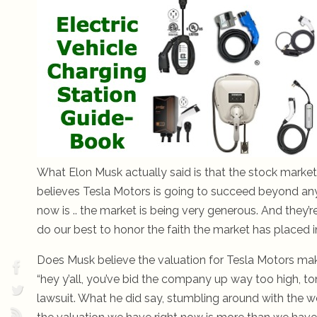
What Elon Musk actually said is that the stock market 
believes Tesla Motors is going to succeed beyond anybo
now is .. the market is being very generous. And they’re
do our best to honor the faith the market has placed in
Does Musk believe the valuation for Tesla Motors ma
“hey y’all, you’ve bid the company up way too high, to
lawsuit. What he did say, stumbling around with the word