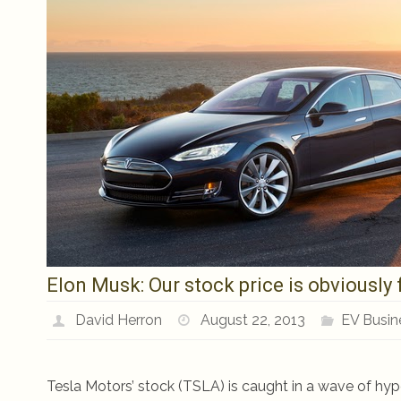
Elon Musk: Our stock price is obviously 
David Herron
August 22, 2013
EV Busin
Tesla Motors’ stock (TSLA) is caught in a wave of hy