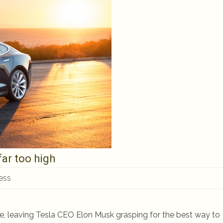
far too high
ess
pe, leaving Tesla CEO Elon Musk grasping for the best way to