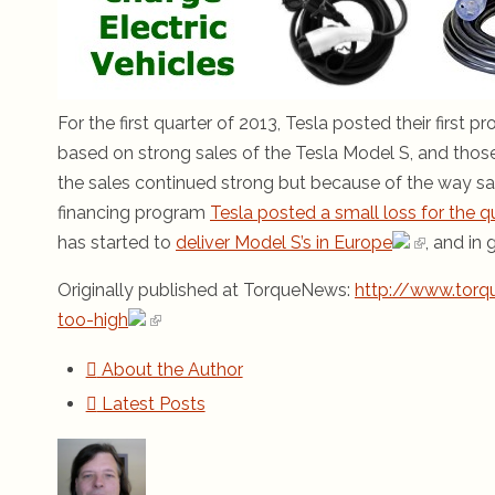
For the first quarter of 2013, Tesla posted their first 
based on strong sales of the Tesla Model S, and those
the sales continued strong but because of the way sa
financing program
Tesla posted a small loss for the q
has started to
deliver Model S’s in Europe
, and in
Originally published at TorqueNews:
http://www.torq
too-high
About the Author
Latest Posts