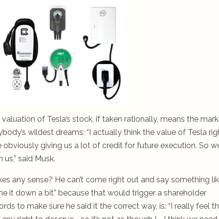
valuation of Tesla’s stock, if taken rationally, means the mark
dy’s wildest dreams: “I actually think the value of Tesla rig
 obviously giving us a lot of credit for future execution. So we
 us,” said Musk.
kes any sense? He can’t come right out and say something li
ne it down a bit” because that would trigger a shareholder
s to make sure he said it the correct way, is: “I really feel t