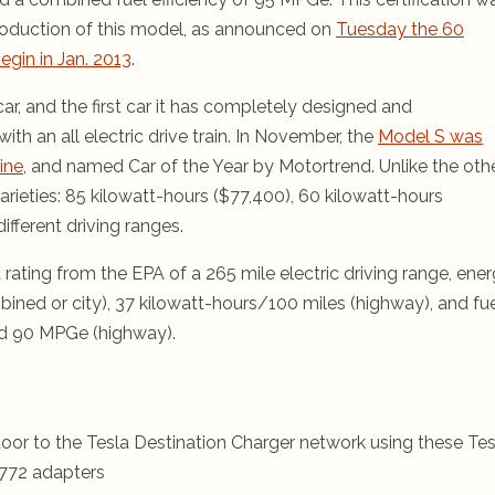
roduction of this model, as announced on
Tuesday the 60
gin in Jan. 2013
.
r, and the first car it has completely designed and
with an all electric drive train. In November, the
Model S was
ine
, and named Car of the Year by Motortrend. Unlike the oth
arieties: 85 kilowatt-hours ($77,400), 60 kilowatt-hours
ifferent driving ranges.
 rating from the EPA of a 265 mile electric driving range, ene
ined or city), 37 kilowatt-hours/100 miles (highway), and fu
nd 90 MPGe (highway).
oor to the Tesla Destination Charger network using these Tes
772 adapters