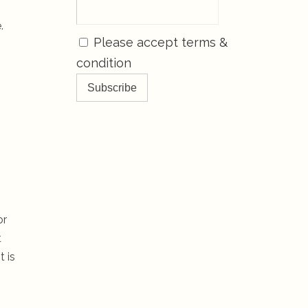
.
Please accept terms &
condition
or
t
 is