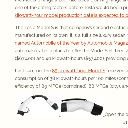
one of the gating factors before Tesla would begin p
kilowatt-hour model production date is expected to be
The Tesla Model S is that company’s second electric ca
manufactured on its own. It is a full size luxury sedan, 
named Automobile of the Year by Automobile Magaz
automakers Tesla plans to offer the Model S in three v
($67,400) and 40 kilowatt-hours ($57,400), providing d
Last summer the
85 kilowatt-hour Model S
received a
consumption of 38 kilowatt-hours per 100 miles (comb
efficiency of 89 MPGe (combined), 88 MPGe (city), a
Open the d
J1