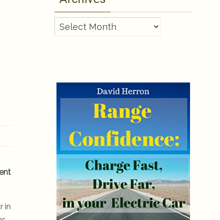
Archives
ient
r in
as