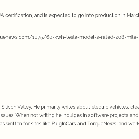
 certification, and is expected to go into production in Marc
orquenews.com/1075/60-kwh-tesla-model-s-rated-208-mile-
 Silicon Valley. He primarily writes about electric vehicles, cle
ssues. When not writing he indulges in software projects and 
s written for sites like PlugInCars and TorqueNews, and wor