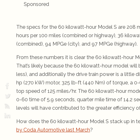
Sponsored
The specs for the 60 kilowatt-hour Model S are 208 mi
hours per 100 miles (combined or highway), 36 kilowat
(combined), 94 MPGe (city), and 97 MPGe (highway).
From these numbers it is clear the 60 kilowatt-hour Mo
That’s likely because the 60 kilowatt-hour model will b
less), and additionally the drive train power is a litt
hp (270 kW) motor, 325 lb-ft (440 Nm) of torque, a 0-
top speed of 125 miles/hr. The 60 kilowatt-hour model 
0-60 time of 5.9 seconds, quarter mile time of 14.2 s
levels will have contributed to the greater efficiency 
How does the 60 kilowatt-hour Model S stack up in ter
by Coda Automotive last March
?