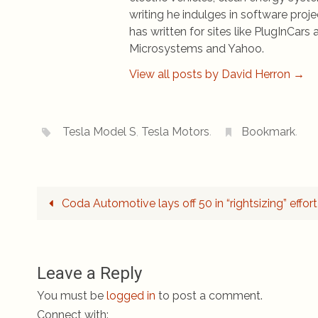
writing he indulges in software pro
has written for sites like PlugInCa
Microsystems and Yahoo.
View all posts by David Herron
→
Tesla Model S
,
Tesla Motors
.
Bookmark
.
Coda Automotive lays off 50 in “rightsizing” effort
Leave a Reply
You must be
logged in
to post a comment.
Connect with: