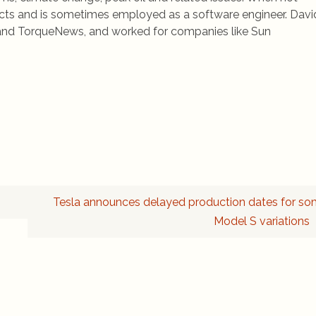
jects and is sometimes employed as a software engineer. Davi
rs and TorqueNews, and worked for companies like Sun
Tesla announces delayed production dates for s
Model S variations