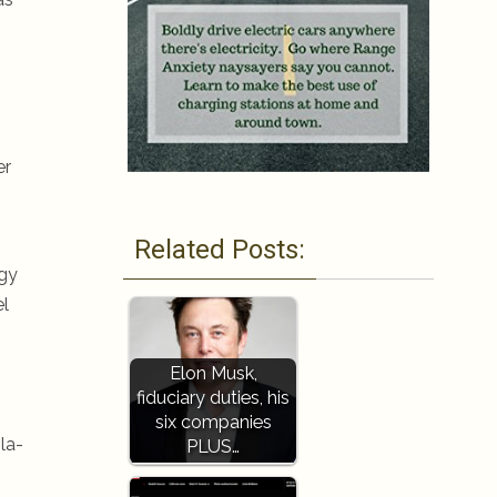
er
Related Posts:
rgy
el
Elon Musk,
fiduciary duties, his
six companies
la-
PLUS…