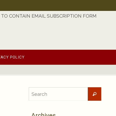
TO CONTAIN EMAIL SUBSCRIPTION FORM
VACY POLICY
Searc
Search
for:
Archives