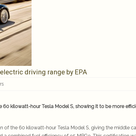
electric driving range by EPA
rs
e 60 kilowatt-hour Tesla Model S, showing it to be more effic
on of the 60 kilowatt-hour Tesla Model S, giving the middle ca
d a combined fuel efficiency of 95 MPGe. This certification w