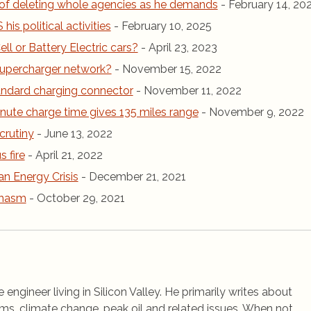
of deleting whole agencies as he demands
- February 14, 20
is political activities
- February 10, 2025
ll or Battery Electric cars?
- April 23, 2023
r Supercharger network?
- November 15, 2022
andard charging connector
- November 11, 2022
inute charge time gives 135 miles range
- November 9, 2022
crutiny
- June 13, 2022
 fire
- April 21, 2022
an Energy Crisis
- December 21, 2021
chasm
- October 29, 2021
 engineer living in Silicon Valley. He primarily writes about
ems, climate change, peak oil and related issues. When not