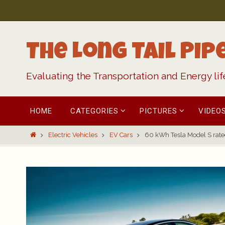
Skip
to
content
The Long Tail Pip
Evaluating the Transportation and Energy li
Skip
HOME
CATEGORIES
PICTURES
VIDEO
to
content
Home
Electric Vehicles
EV Cars
60 kWh Tesla Model S rated