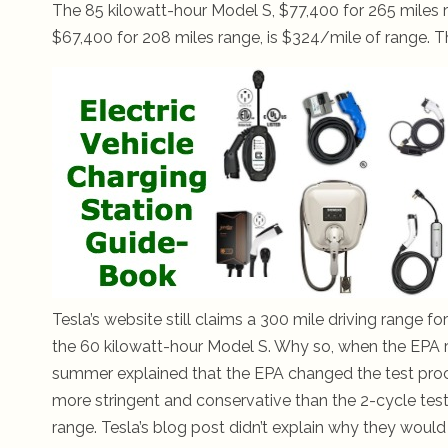
The 85 kilowatt-hour Model S, $77,400 for 265 miles 
$67,400 for 208 miles range, is $324/mile of range. The
Tesla’s website still claims a 300 mile driving range f
the 60 kilowatt-hour Model S. Why so, when the EPA ra
summer explained that the EPA changed the test proced
more stringent and conservative than the 2-cycle test,
range. Tesla’s blog post didn’t explain why they would