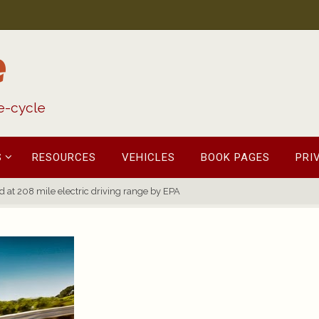
e
fe-cycle
S
RESOURCES
VEHICLES
BOOK PAGES
PRI
 at 208 mile electric driving range by EPA