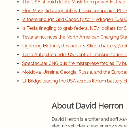
The USA should delete Musk from power, Instead 
Elon Musk, fiduciary duties, his six companies PLUS h
Is there enough Grid Capacity for Hydrogen Fuel Ce
Is Tesla finagling to grab federal NEVI dollars fo
Tesla announces the North American Charging St
Lightning Motorcycles adopts Silicon battery, 5 m
Tesla Autopilot under US Dept of Transportation s
Spectacular CNG bus fire misrepresented as EV bus
Moldova, Ukraine, Georgia, Russia, and the Europe
Li-Bridge leading the USA across lithium battery 
About David Herron
David Herron is a writer and software
electric vehicles, clean energy syst