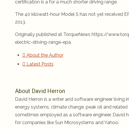
certification is a for a much shorter driving range.
The 40 kilowatt-hour Model S has not yet received EPA
2013.
Originally published at TorqueNews https://www.t
electric-driving-range-epa
About the Author
Latest Posts
About David Herron
David Herron is a writer and software engineer living in
energy systems, climate change, peak oil and related i
sometimes employed as a software engineer. David ha
for companies like Sun Microsystems and Yahoo.