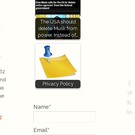
The USA should
-
delete Musk from
power, Instead of…
.
362
and
Privacy Policy
ue,
er
Name*
d
Email*