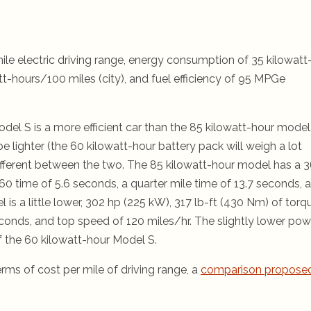
le electric driving range, energy consumption of 35 kilowatt
t-hours/100 miles (city), and fuel efficiency of 95 MPGe
del S is a more efficient car than the 85 kilowatt-hour model
e lighter (the 60 kilowatt-hour battery pack will weigh a lot
le different between the two. The 85 kilowatt-hour model has a 
60 time of 5.6 seconds, a quarter mile time of 13.7 seconds, 
is a little lower, 302 hp (225 kW), 317 lb-ft (430 Nm) of torq
econds, and top speed of 120 miles/hr. The slightly lower pow
of the 60 kilowatt-hour Model S.
ms of cost per mile of driving range, a
comparison propose