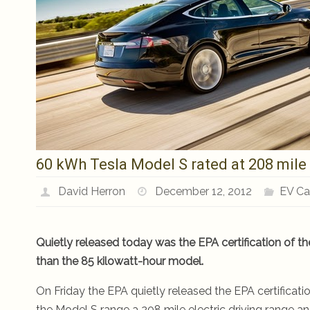
60 kWh Tesla Model S rated at 208 mile 
David Herron
December 12, 2012
EV Ca
Quietly released today was the EPA certification of th
than the 85 kilowatt-hour model.
On Friday the EPA quietly released the EPA certificati
the Model S range a 208 mile electric driving range an