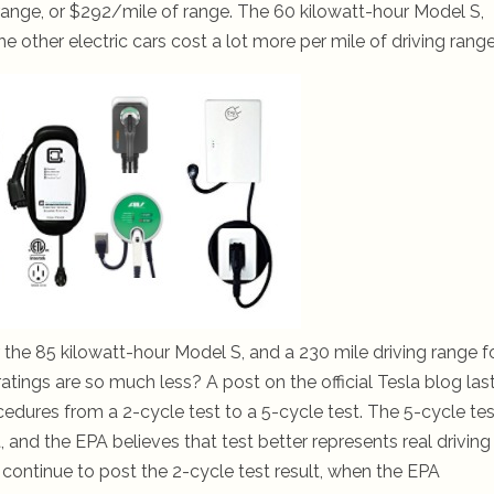
range, or $292/mile of range. The 60 kilowatt-hour Model S,
 other electric cars cost a lot more per mile of driving range
or the 85 kilowatt-hour Model S, and a 230 mile driving range f
tings are so much less? A post on the official Tesla blog las
ures from a 2-cycle test to a 5-cycle test. The 5-cycle test
 and the EPA believes that test better represents real driving
 continue to post the 2-cycle test result, when the EPA