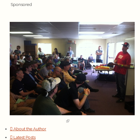
Sponsored
About the Author
Latest Posts