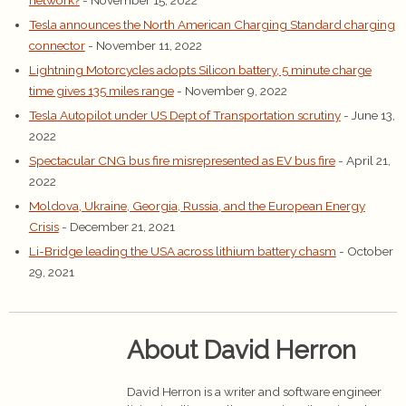
network?
- November 15, 2022
Tesla announces the North American Charging Standard charging
connector
- November 11, 2022
Lightning Motorcycles adopts Silicon battery, 5 minute charge
time gives 135 miles range
- November 9, 2022
Tesla Autopilot under US Dept of Transportation scrutiny
- June 13,
2022
Spectacular CNG bus fire misrepresented as EV bus fire
- April 21,
2022
Moldova, Ukraine, Georgia, Russia, and the European Energy
Crisis
- December 21, 2021
Li-Bridge leading the USA across lithium battery chasm
- October
29, 2021
About David Herron
David Herron is a writer and software engineer