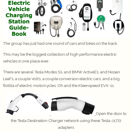
The group has just had one round of cars and bikes on the track.
This may be the biggest collection of high performance electric
vehicles in one place ever.
There are several Tesla Modes S’s, and BMW ActiveE’s, and Nissan
Leaf’s, a couple Volt’s, a couple conversion electric cars, and a big
flotilla of electric motorcycles. Oh and the Kleenspeed EVX-11.
Open the door to
the Tesla Destination Charger network using these Tesla-J1772
adapters