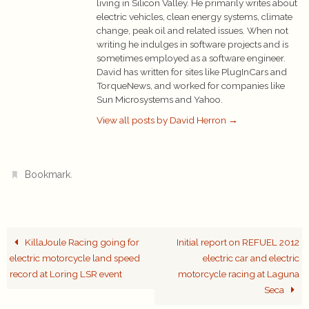
living in Silicon Valley. He primarily writes about
electric vehicles, clean energy systems, climate
change, peak oil and related issues. When not
writing he indulges in software projects and is
sometimes employed as a software engineer.
David has written for sites like PlugInCars and
TorqueNews, and worked for companies like
Sun Microsystems and Yahoo.
View all posts by David Herron
→
.
Bookmark
KillaJoule Racing going for
Initial report on REFUEL 2012
electric motorcycle land speed
electric car and electric
record at Loring LSR event
motorcycle racing at Laguna
Seca