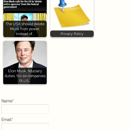
The USA should delete
Musk from power,
Instead of…
Privacy Policy
Elon Musk, fiduciary
duties, his six companies
PLUS…
Name*
Email*