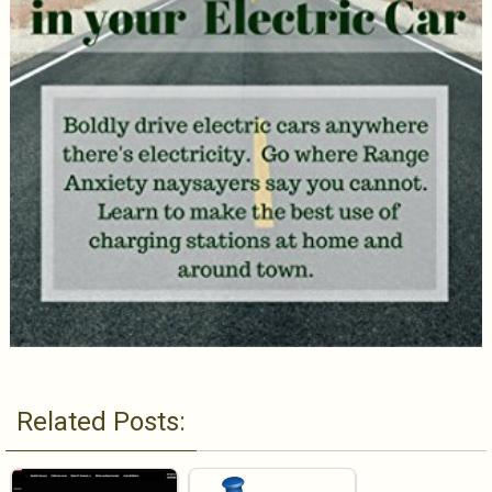
Related Posts: