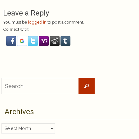
Leave a Reply
You must be
logged in
to post a comment.
Connect with:
Search
Search
for:
Archives
Archives