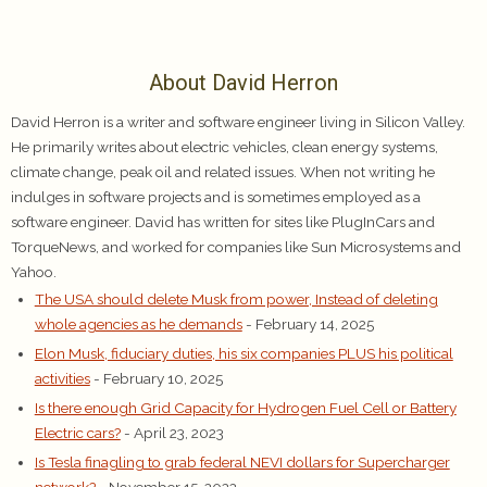
About David Herron
David Herron is a writer and software engineer living in Silicon Valley.
He primarily writes about electric vehicles, clean energy systems,
climate change, peak oil and related issues. When not writing he
indulges in software projects and is sometimes employed as a
software engineer. David has written for sites like PlugInCars and
TorqueNews, and worked for companies like Sun Microsystems and
Yahoo.
The USA should delete Musk from power, Instead of deleting
whole agencies as he demands
- February 14, 2025
Elon Musk, fiduciary duties, his six companies PLUS his political
activities
- February 10, 2025
Is there enough Grid Capacity for Hydrogen Fuel Cell or Battery
Electric cars?
- April 23, 2023
Is Tesla finagling to grab federal NEVI dollars for Supercharger