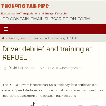
Skip
The Long Tail Pipe
to
content
Evaluating the Transportation and Energy life-cycle
TO CONTAIN EMAIL SUBSCRIPTION FORM
Home
Uncategorized
Driver debrief and training at REFUEL
Driver debrief and training at
REFUEL
David Herron
July 1, 2012
Uncategorized
The REFUEL event is more than just a track day for electric vehicle
owners. Speed Ventures is a company that trains race driving and they
incorporate classroom time between track sessions.