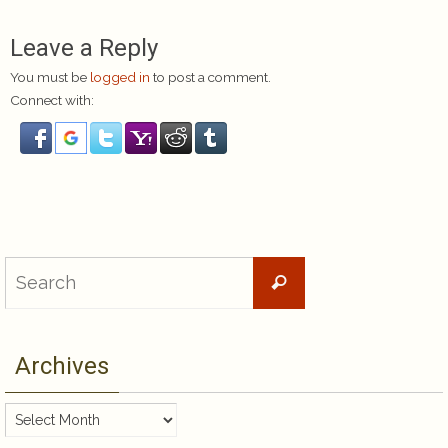
Leave a Reply
You must be
logged in
to post a comment.
Connect with:
Search
Search
for:
Archives
Archives