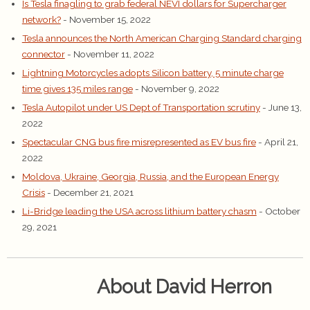
Is Tesla finagling to grab federal NEVI dollars for Supercharger
network?
- November 15, 2022
Tesla announces the North American Charging Standard charging
connector
- November 11, 2022
Lightning Motorcycles adopts Silicon battery, 5 minute charge
time gives 135 miles range
- November 9, 2022
Tesla Autopilot under US Dept of Transportation scrutiny
- June 13,
2022
Spectacular CNG bus fire misrepresented as EV bus fire
- April 21,
2022
Moldova, Ukraine, Georgia, Russia, and the European Energy
Crisis
- December 21, 2021
Li-Bridge leading the USA across lithium battery chasm
- October
29, 2021
About David Herron