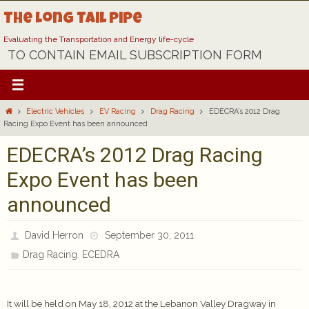
Skip
The Long Tail Pipe
to
content
Evaluating the Transportation and Energy life-cycle
TO CONTAIN EMAIL SUBSCRIPTION FORM
Home
Electric Vehicles
EV Racing
Drag Racing
EDECRA’s 2012 Drag
Racing Expo Event has been announced
EDECRA’s 2012 Drag Racing
Expo Event has been
announced
David Herron
September 30, 2011
,
Drag Racing
ECEDRA
It will be held on May 18, 2012 at the Lebanon Valley Dragway in