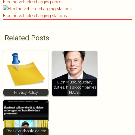
Electric vehicle charging cords.
Electric vehicle charging stations
Related Posts:
Elon Musk, fiduciary
duties, his six companies
Privacy Policy
PLUS…
The USA should delete