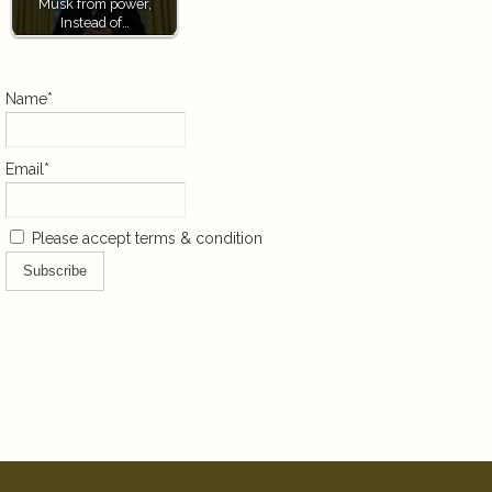
Musk from power,
Instead of…
Name*
Email*
Please accept terms & condition