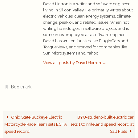
David Herron is a writer and software engineer
living in Silicon Valley. He primarily writes about
electric vehicles, clean energy systems, climate
change, peak oil and related issues. When not
writing he indulges in software projects and is
sometimes employed as a software engineer.
David has written for sites like PlugInCars and
TorqueNews, and worked for companies like
Sun Microsystems and Yahoo.
View all posts by David Herron
→
.
Bookmark
Ohio State Buckeye Electric
BYU-student-built electric car
Motorcycle Race Team sets ECTA
sets 156 mileland speed record at
speed record
Salt Flats