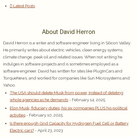
Latest Posts
About David Herron
David Herron is a writer and software engineer living in Silicon Valley.
He primarily writes about electric vehicles, clean energy systems,
climate change, peak oil and related issues. When not writing he
indulges in software projects and is sometimes employed as a
software engineer. David has written for sites like PlugInCars and
TorqueNews, and worked for companies like Sun Microsystems and
Yahoo.
The USA should delete Musk from power, Instead of deleting
whole agencies as he demands
- February 14, 2025
Elon Musk, fiduciary duties, his six companies PLUS his political
activities
- February 10, 2025
Is there enough Grid Capacity for Hydrogen Fuel Cell or Battery
Electric cars?
- April 23, 2023