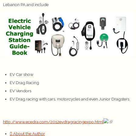
Lebanon PA and include
EV Car show
EV Drag Racing
EV Vendors
EV Drag racing with cars, motorcycles and even Junior Dragsters
http://www.ecedra.com/2012evdragracingexpo.html
About the Author