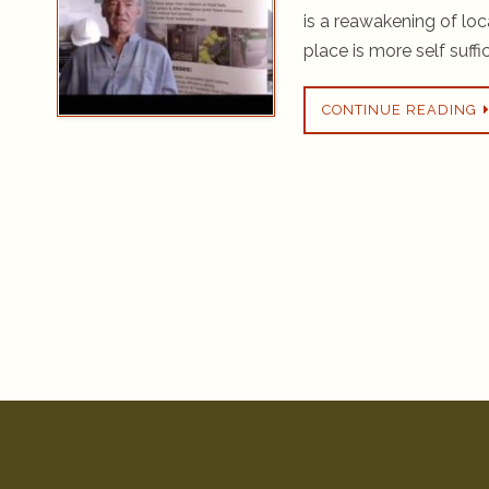
is a reawakening of lo
place is more self suffi
CONTINUE READING