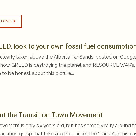
ADING
EED, look to your own fossil fuel consumptio
e, clearly taken above the Alberta Tar Sands, posted on Googl
 how GREED is destroying the planet and RESOURCE WAR’s.
 to be honest about this picture.…
bout the Transition Town Movement
vement is only six years old, but has spread virally around t
nsition group that takes up the cause. The “cause” in this ca