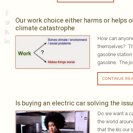
Our work choice either harms or helps o
climate catastrophe
How can anyone 
themselves? Th
gasoline station
gasoline. The jo
CONTINUE RE
Is buying an electric car solving the is
Do we want a car
the world aroun
that the ills ou