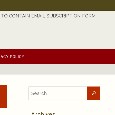
TO CONTAIN EMAIL SUBSCRIPTION FORM
VACY POLICY
Searc
Search
for:
Archives