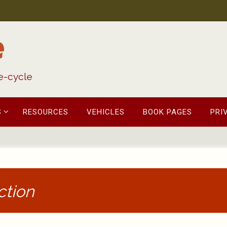
e
fe-cycle
S
RESOURCES
VEHICLES
BOOK PAGES
PRI
ction