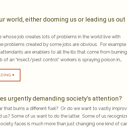
ur world, either dooming us or leading us out
whose job creates lots of problems in the world live with
e problems created by some jobs are obvious. For example
 attendants are enablers to all the ills that come from burning
b of an “insect/pest control” workers is spraying poison in…
ADING
sues urgently demanding society’s attention?
 that burns a different fuel? Or do we want to vastly impro
d us? Some of us want to do the latter. Some of us recogniz
r society faces is much more than just changing one kind of car