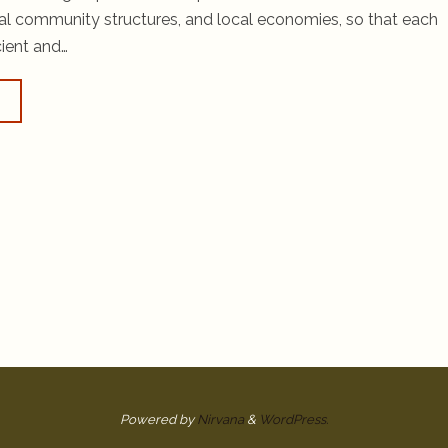
cal community structures, and local economies, so that each
cient and…
Powered by
Nirvana
&
WordPress.