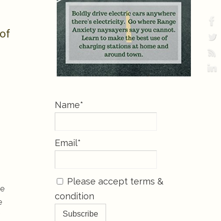
 of
Name*
Email*
Please accept terms &
ve
condition
e