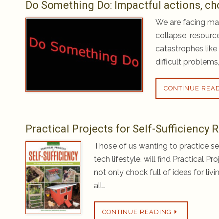
Do Something Do: Impactful actions, ch
We are facing man
collapse, resourc
catastrophes like 
difficult problems
CONTINUE REA
Practical Projects for Self-Sufficiency
Those of us wanting to practice sel
tech lifestyle, will find Practical P
not only chock full of ideas for liv
all…
CONTINUE READING