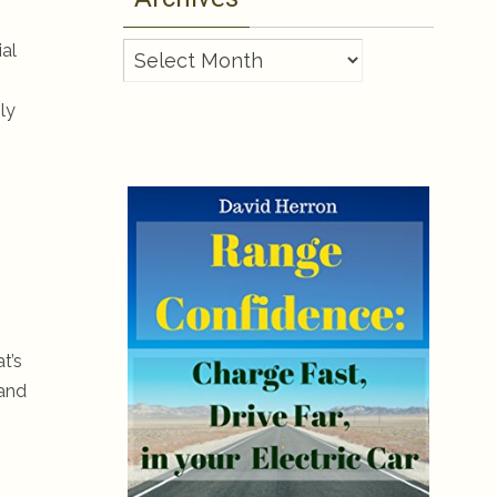
ial
Archives
ly
-
t’s
 and