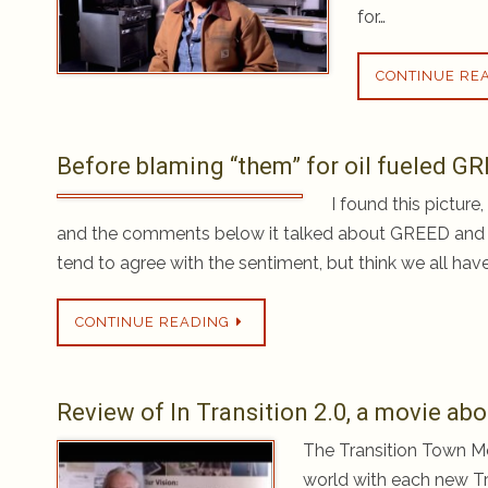
for…
CONTINUE RE
Before blaming “them” for oil fueled GR
I found this pictur
and the comments below it talked about GREED and
tend to agree with the sentiment, but think we all have
CONTINUE READING
Review of In Transition 2.0, a movie a
The Transition Town Mo
world with each new Tra