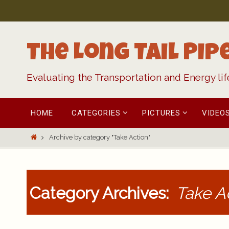
Skip
to
content
The Long Tail Pip
Evaluating the Transportation and Energy li
Skip
HOME
CATEGORIES
PICTURES
VIDEO
to
content
Home
Archive by category "Take Action"
Category Archives:
Take A