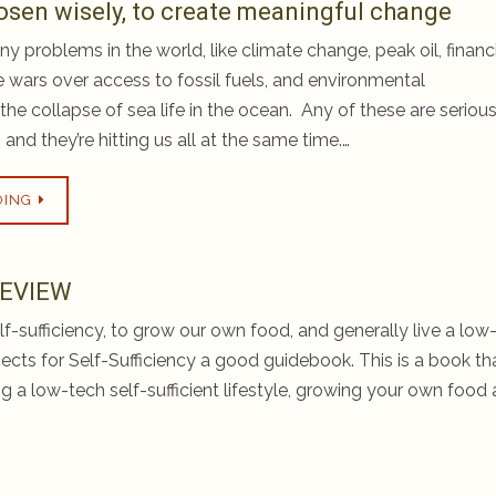
osen wisely, to create meaningful change
y problems in the world, like climate change, peak oil, financ
e wars over access to fossil fuels, and environmental
the collapse of sea life in the ocean. Any of these are serious
, and they’re hitting us all at the same time.…
DING
 REVIEW
f-sufficiency, to grow our own food, and generally live a low
rojects for Self-Sufficiency a good guidebook. This is a book tha
ing a low-tech self-sufficient lifestyle, growing your own food