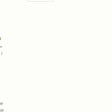
n
e+
 I
he
se