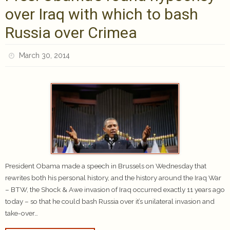
over Iraq with which to bash
Russia over Crimea
March 30, 2014
President Obama made a speech in Brussels on Wednesday that
rewrites both his personal history, and the history around the Iraq War
– BTW, the Shock & Awe invasion of Iraq occurred exactly 11 years ago
today – so that he could bash Russia over it’s unilateral invasion and
take-over…