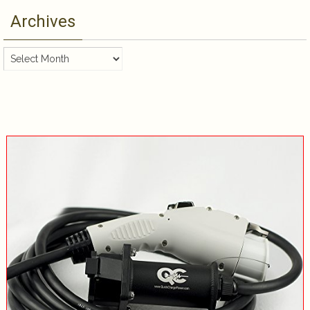
Archives
Archives