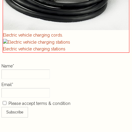
Electric vehicle charging cords.
Electric vehicle charging stations
Name*
Email*
Please accept terms & condition