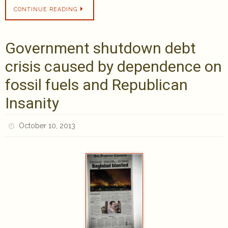
CONTINUE READING
Government shutdown debt
crisis caused by dependence on
fossil fuels and Republican
Insanity
October 10, 2013