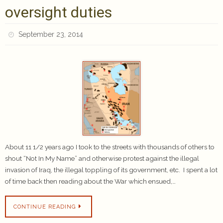
oversight duties
September 23, 2014
About 11 1/2 years ago I took to the streets with thousands of others to
shout “Not In My Name” and otherwise protest against the illegal
invasion of Iraq, the illegal toppling of its government, etc. I spent a lot
of time back then reading about the War which ensued,…
CONTINUE READING