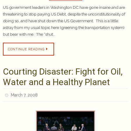
US government leaders in Washington DC have gone insane and are
threatening to stop paying US Debt, despite the unconstitutionality of
doing so, and have shut down the US Government. This is a little
astray from my usual topic here (greening the transportation system)
but bear with me. The “shut…
CONTINUE READING
Courting Disaster: Fight for Oil,
Water and a Healthy Planet
March 7, 2008