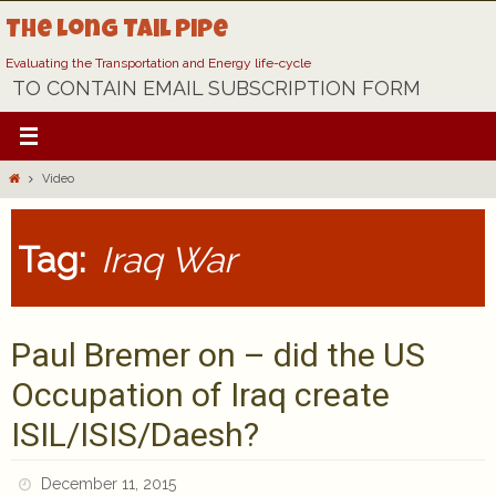
Skip
The Long Tail Pipe
to
content
Evaluating the Transportation and Energy life-cycle
TO CONTAIN EMAIL SUBSCRIPTION FORM
Home
Video
Tag:
Iraq War
Paul Bremer on – did the US
Occupation of Iraq create
ISIL/ISIS/Daesh?
December 11, 2015