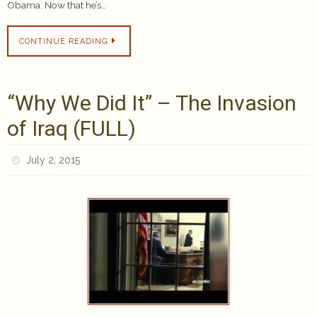
Obama. Now that he’s…
CONTINUE READING
“Why We Did It” – The Invasion
of Iraq (FULL)
July 2, 2015