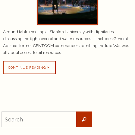
A round table meeting at Stanford University with dignitaries
discussing the fight over oil and water resources. It includes General
Abizaid, former CENTCOM commander, admitting the Iraq War was
all about access to oil resources.
CONTINUE READING
Search
Search
for: