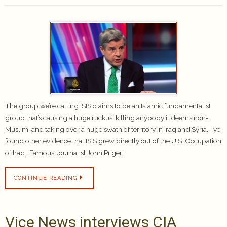
The group we’re calling ISIS claims to be an Islamic fundamentalist
group that’s causing a huge ruckus, killing anybody it deems non-
Muslim, and taking over a huge swath of territory in Iraq and Syria. I’ve
found other evidence that ISIS grew directly out of the U.S. Occupation
of Iraq. Famous Journalist John Pilger…
CONTINUE READING
Vice News interviews CIA