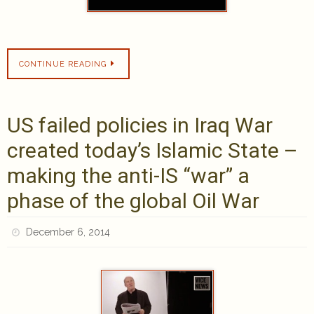
CONTINUE READING
US failed policies in Iraq War
created today’s Islamic State –
making the anti-IS “war” a
phase of the global Oil War
December 6, 2014