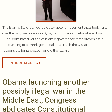
The Islamic State is an egregiously violent movement that’s looking to
overthrow governments in Syria, Iraq, Jordan and elsewhere. It’s a
Sunni dominated version of Islamic governance that’s proven itself
quite willing to commit genocidal acts. But is the U.S. at all
responsible for its creation or did the Islamic…
CONTINUE READING
Obama launching another
possibly illegal war in the
Middle East, Congress
abdicates Constitutional