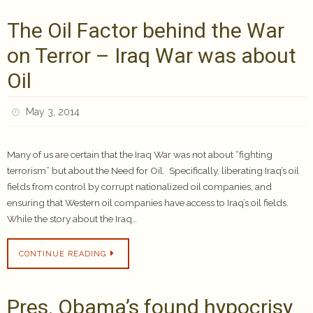
The Oil Factor behind the War
on Terror – Iraq War was about
Oil
May 3, 2014
Many of us are certain that the Iraq War was not about “fighting
terrorism” but about the Need for Oil. Specifically, liberating Iraq’s oil
fields from control by corrupt nationalized oil companies, and
ensuring that Western oil companies have access to Iraq’s oil fields.
While the story about the Iraq…
CONTINUE READING
Pres. Obama’s found hypocrisy