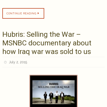
CONTINUE READING
Hubris: Selling the War –
MSNBC documentary about
how Iraq war was sold to us
July 2, 2015