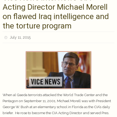
Acting Director Michael Morell
on flawed Iraq intelligence and
the torture program
July 11, 2015
When al Qaeda terrorists attacked the World Trade Center and the
Pentagon on September 11, 2001, Michael Morell was with President
George W. Bush at an elementary school in Florida as the CIA’s daily
briefer. He rose to become the CIA Acting Director and served Pres.