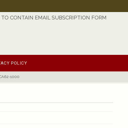
TO CONTAIN EMAIL SUBSCRIPTION FORM
VACY POLICY
1CA62-1000