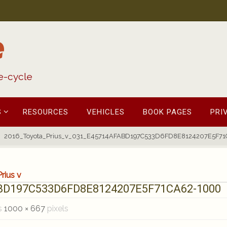
e
fe-cycle
S
RESOURCES
VEHICLES
BOOK PAGES
PRI
2016_Toyota_Prius_v_031_E45714AFABD197C533D6FD8E8124207E5F7
rius v
ABD197C533D6FD8E8124207E5F71CA62-1000
is
1000 × 667
pixels