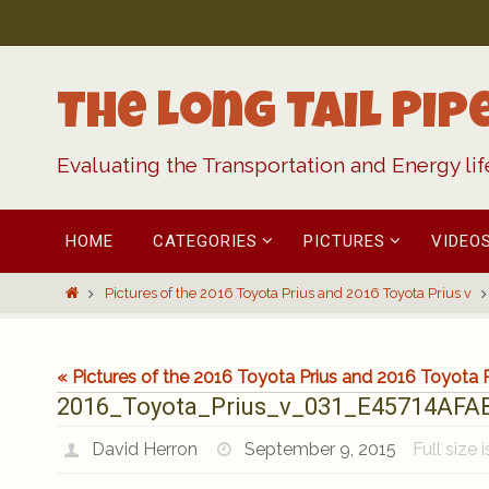
Skip
to
content
The Long Tail Pip
Evaluating the Transportation and Energy li
Skip
HOME
CATEGORIES
PICTURES
VIDEO
to
content
Home
Pictures of the 2016 Toyota Prius and 2016 Toyota Prius v
« Pictures of the 2016 Toyota Prius and 2016 Toyota P
2016_Toyota_Prius_v_031_E45714AF
David Herron
September 9, 2015
Full size 