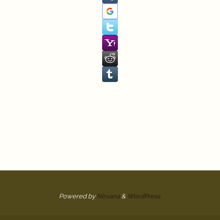
Powered by
Nirvana
&
WordPress.