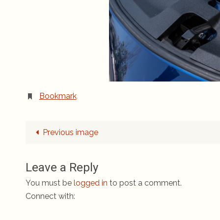
Bookmark
.
Previous image
Leave a Reply
You must be
logged in
to post a comment.
Connect with: