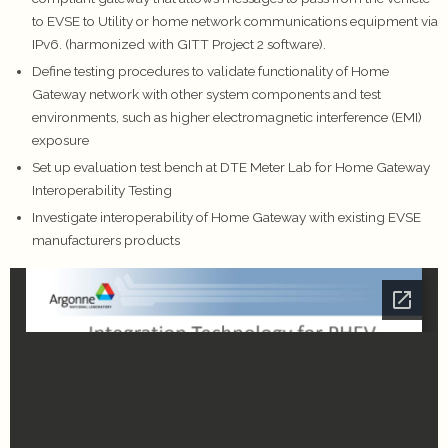
to EVSE to Utility or home network communications equipment via
IPv6. (harmonized with GITT Project 2 software).
Define testing procedures to validate functionality of Home
Gateway network with other system components and test
environments, such as higher electromagnetic interference (EMI)
exposure
Set up evaluation test bench at DTE Meter Lab for Home Gateway
Interoperability Testing
Investigate interoperability of Home Gateway with existing EVSE
manufacturers products