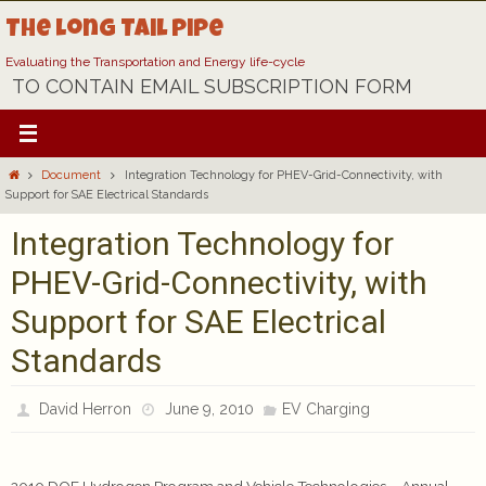
Skip
The Long Tail Pipe
to
content
Evaluating the Transportation and Energy life-cycle
TO CONTAIN EMAIL SUBSCRIPTION FORM
Home
Document
Integration Technology for PHEV-Grid-Connectivity, with
Support for SAE Electrical Standards
Integration Technology for
PHEV-Grid-Connectivity, with
Support for SAE Electrical
Standards
David Herron
June 9, 2010
EV Charging