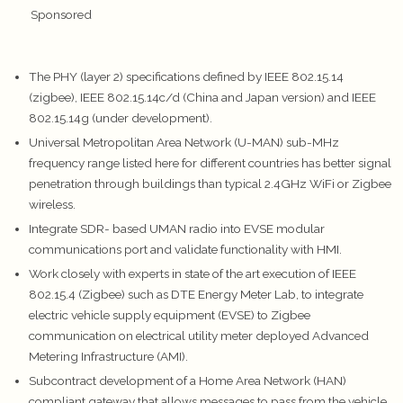
Sponsored
The PHY (layer 2) specifications defined by IEEE 802.15.14
(zigbee), IEEE 802.15.14c/d (China and Japan version) and IEEE
802.15.14g (under development).
Universal Metropolitan Area Network (U-MAN) sub-MHz
frequency range listed here for different countries has better signal
penetration through buildings than typical 2.4GHz WiFi or Zigbee
wireless.
Integrate SDR- based UMAN radio into EVSE modular
communications port and validate functionality with HMI.
Work closely with experts in state of the art execution of IEEE
802.15.4 (Zigbee) such as DTE Energy Meter Lab, to integrate
electric vehicle supply equipment (EVSE) to Zigbee
communication on electrical utility meter deployed Advanced
Metering Infrastructure (AMI).
Subcontract development of a Home Area Network (HAN)
compliant gateway that allows messages to pass from the vehicle