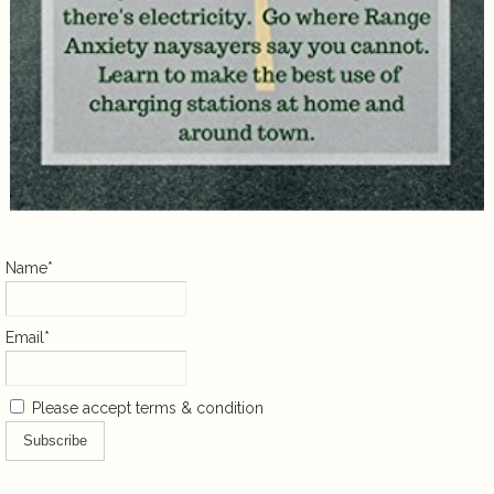
Name*
Email*
Please accept terms & condition