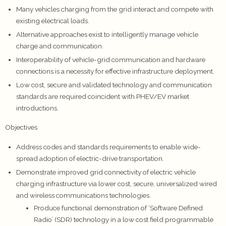
Many vehicles charging from the grid interact and compete with
existing electrical loads.
Alternative approaches exist to intelligently manage vehicle
charge and communication.
Interoperability of vehicle-grid communication and hardware
connections is a necessity for effective infrastructure deployment.
Low cost, secure and validated technology and communication
standards are required coincident with PHEV/EV market
introductions.
Objectives
Address codes and standards requirements to enable wide-
spread adoption of electric-drive transportation.
Demonstrate improved grid connectivity of electric vehicle
charging infrastructure via lower cost, secure, universalized wired
and wireless communications technologies.
Produce functional demonstration of ‘Software Defined
Radio’ (SDR) technology in a low cost field programmable