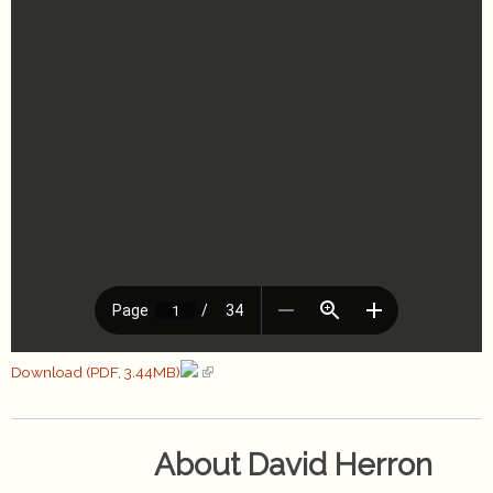
Download (PDF, 3.44MB)
About David Herron