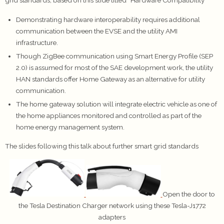
grid standards, based on this slide titled “Hardware Compatibility”
Demonstrating hardware interoperability requires additional
communication between the EVSE and the utility AMI
infrastructure.
Though ZigBee communication using Smart Energy Profile (SEP
2.0) is assumed for most of the SAE development work, the utility
HAN standards offer Home Gateway as an alternative for utility
communication.
The home gateway solution will integrate electric vehicle as one of
the home appliances monitored and controlled as part of the
home energy management system.
The slides following this talk about further smart grid standards
Open the door to
the Tesla Destination Charger network using these Tesla-J1772
adapters