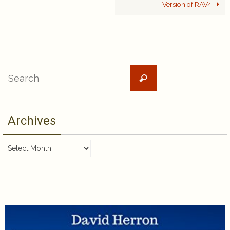
Version of RAV4
Search
Search
for:
Archives
Archives