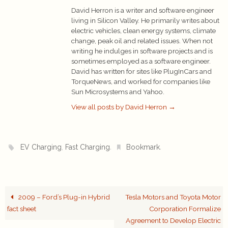
David Herron is a writer and software engineer
living in Silicon Valley. He primarily writes about
electric vehicles, clean energy systems, climate
change, peak oil and related issues. When not
writing he indulges in software projects and is
sometimes employed as a software engineer.
David has written for sites like PlugInCars and
TorqueNews, and worked for companies like
Sun Microsystems and Yahoo.
View all posts by David Herron
→
,
.
.
EV Charging
Fast Charging
Bookmark
2009 – Ford’s Plug-in Hybrid
Tesla Motors and Toyota Motor
fact sheet
Corporation Formalize
Agreement to Develop Electric