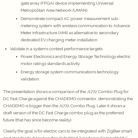
gate array (FPGA) device implementing Universal
Metropolitan Area Network (UMAN).
Demonstrate compact AC power measurement sub-
metering system with wireless communication to Advance
Meter Infrastructure (AMI) as alternative to secondary
dedicated EV charging meter installation
Validate in a systems context performance targets
Power Electronics and Energy Storage Technology electric
motor ratings standards activity
Energy storage system communications technology
validation.
The presentation shows a comparison of the J1772 Combo Plug for
DC Fast Charge against the CHADEMO connector, demonstrating the
CHADEMO is bigger than the J1772 Combo Plug. Later it shows a
draft version of the DC Fast Charge combo plug as the preferred
future (that has since become reality).
Clearly the goal is for electric cars to be integrated with ZigBee smart