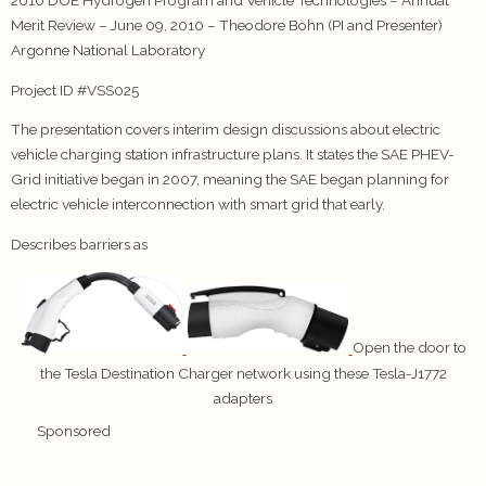
2010 DOE Hydrogen Program and Vehicle Technologies – Annual
Merit Review – June 09, 2010 – Theodore Bohn (PI and Presenter)
Argonne National Laboratory
Project ID #VSS025
The presentation covers interim design discussions about electric
vehicle charging station infrastructure plans. It states the SAE PHEV-
Grid initiative began in 2007, meaning the SAE began planning for
electric vehicle interconnection with smart grid that early.
Describes barriers as
Open the door to
the Tesla Destination Charger network using these Tesla-J1772
adapters
Sponsored