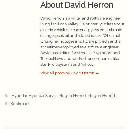
About David Herron
David Herron is a writer and software engineer
living in Silicon Valley. He primarily writes about
electric vehicles, clean energy systems, climate
change, peak oil and related issues. When not
writing he indulges in software projects and is
sometimes employed as a software engineer.
David has written for sites like PlugInCars and
TorqueNews, and worked for companies like
Sun Microsystems and Yahoo.
View all posts by David Herron
→
,
,
.
Hyundai
Hyundai Sonata Plug-in Hybrid
Plug-in Hybrid
.
Bookmark