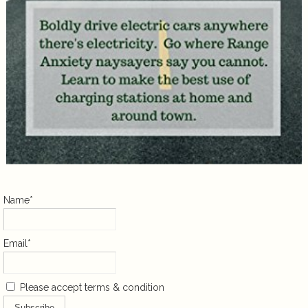
Name*
Email*
Please accept terms & condition