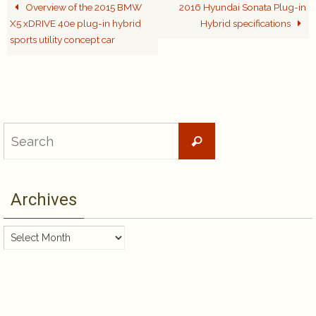
Overview of the 2015 BMW
2016 Hyundai Sonata Plug-in
X5 xDRIVE 40e plug-in hybrid
Hybrid specifications
sports utility concept car
Search
Search
for:
Archives
Archives