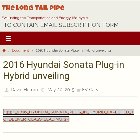
Skip
The Long Tail Pipe
to
content
Evaluating the Transportation and Energy life-cycle
TO CONTAIN EMAIL SUBSCRIPTION FORM
Home
Document
2016 Hyundai Sonata Plug-in Hybrid unveiling
2016 Hyundai Sonata Plug-in
Hybrid unveiling
David Herron
May 20, 2015
EV Cars
43194_2016_HYUNDAI_SONATA_PLUG_IN_HYBRID_EXPECTED_T
O_DELIVER_CLASS_LEADING_24