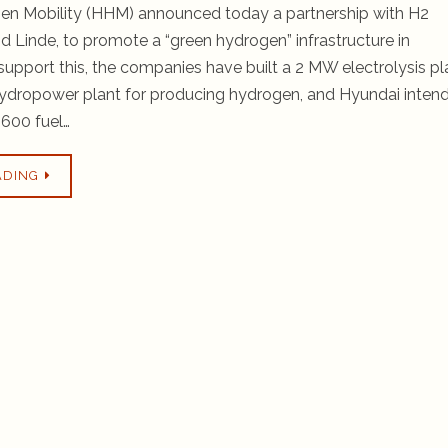
n Mobility (HHM) announced today a partnership with H2
nd Linde, to promote a “green hydrogen” infrastructure in
support this, the companies have built a 2 MW electrolysis pl
ydropower plant for producing hydrogen, and Hyundai inten
,600 fuel…
ADING