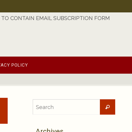
TO CONTAIN EMAIL SUBSCRIPTION FORM
VACY POLICY
Searc
Search
for:
Archives