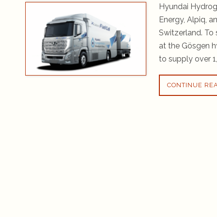
Hyundai Hydroge
Energy, Alpiq, a
Switzerland. To 
at the Gösgen h
to supply over 1
CONTINUE RE