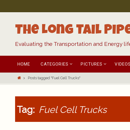
Skip
to
content
The Long Tail Pip
Evaluating the Transportation and Energy li
Skip
HOME
CATEGORIES
PICTURES
VIDEO
to
content
Home
Posts tagged "Fuel Cell Trucks"
Tag:
Fuel Cell Trucks