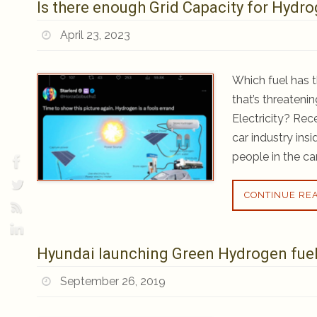
Is there enough Grid Capacity for Hydrog
April 23, 2023
Which fuel has t
that’s threaten
Electricity? Re
car industry ins
people in the ca
CONTINUE RE
Hyundai launching Green Hydrogen fuel 
September 26, 2019