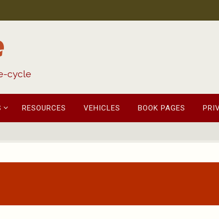
e
fe-cycle
S
RESOURCES
VEHICLES
BOOK PAGES
PRI