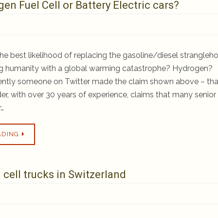
en Fuel Cell or Battery Electric cars?
he best likelihood of replacing the gasoline/diesel strangleh
ing humanity with a global warming catastrophe? Hydrogen?
cently someone on Twitter made the claim shown above – tha
ider, with over 30 years of experience, claims that many senior
r…
ADING
cell trucks in Switzerland