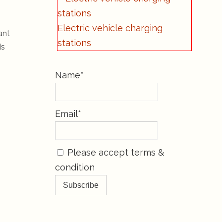
Electric vehicle charging
ant
stations
ds
Name*
Email*
Please accept terms &
condition