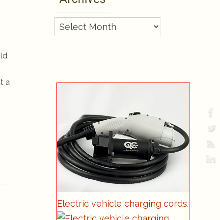
Archives
old
t a
Electric vehicle charging cords.