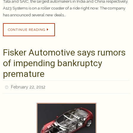
Tata and SAIC, the largest automakers in India and China respectively.
A123 Systems is on a roller coaster of a ride right now. The company
has announced several new deals…
CONTINUE READING
Fisker Automotive says rumors
of impending bankruptcy
premature
February 22, 2012