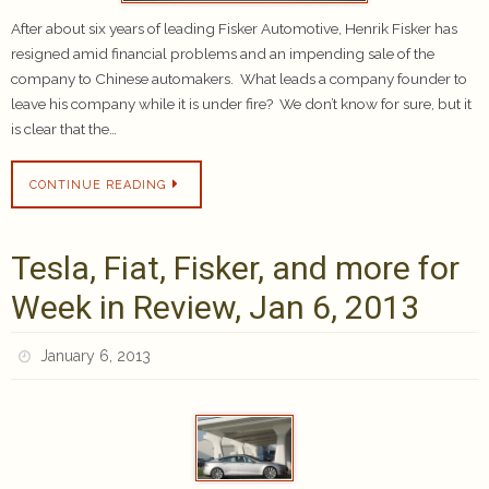
After about six years of leading Fisker Automotive, Henrik Fisker has
resigned amid financial problems and an impending sale of the
company to Chinese automakers. What leads a company founder to
leave his company while it is under fire? We don’t know for sure, but it
is clear that the…
CONTINUE READING
Tesla, Fiat, Fisker, and more for
Week in Review, Jan 6, 2013
January 6, 2013