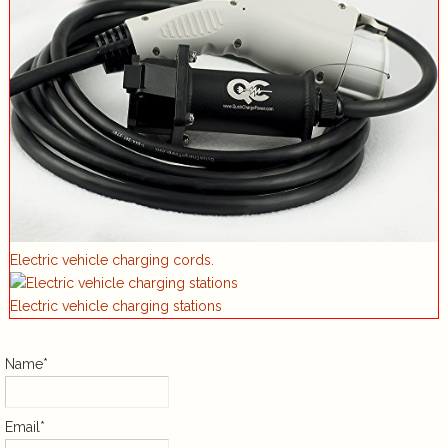
Electric vehicle charging cords.
Electric vehicle charging stations
Name*
Email*