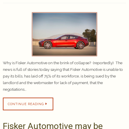
Why is Fisker Automotive on the brink of collapse? (reportedly) The
news is full of stories today saying that Fisker Automotive is unable to
pay its bills, has laid off 75% of its workforce, is being sued by the
landlord and the webmaster for lack of payment, that the
negotiations…
CONTINUE READING
Fisker Automotive may be