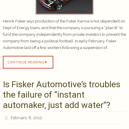
Henrik Fisker says production of the Fisker Karma is not dependent on
Dept of Energy loans, and that the company is pursuing a “plan B” to
fund the company independently from private investors to prevent the
company from being a political football. In early February, Fisker
Automotive laid off a few workers following a suspension of…
CONTINUE READING
Is Fisker Automotive’s troubles
the failure of “instant
automaker, just add water”?
February 8, 2012