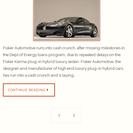
Fisker Automotive runs into cash crunch, after missing milestones in
the Dept of Energy loans program, due to repeated delays on the
Fisker Karma plug-in hybrid luxury sedan. Fisker Automotive, the
designer and manufacturer of high end luxury plug-in hybrid cars,
has run into a cash crunch and is laying…
CONTINUE READING
1
2