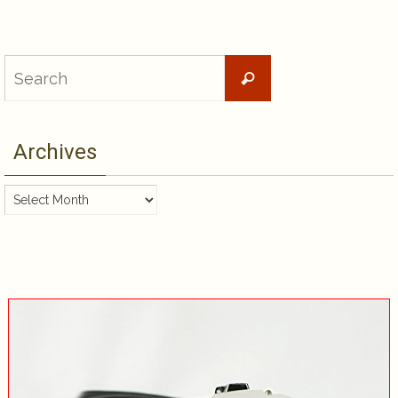
Search
Search
for:
Archives
Archives