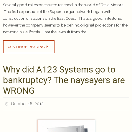
Several good milestones were reached in the world of Tesla Motors.
The first expansion of the Supercharger network began with
construction of stations on the East Coast. That’s a good milestone,
however the company seems to be behind original projections for the
network in California. That the lawsuit from the…
CONTINUE READING
Why did A123 Systems go to
bankruptcy? The naysayers are
WRONG
October 16, 2012