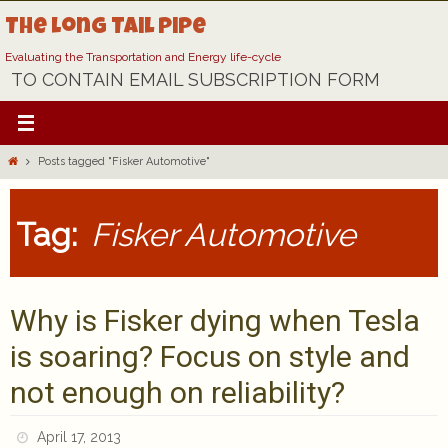
Skip
The Long Tail Pipe
to
content
Evaluating the Transportation and Energy life-cycle
TO CONTAIN EMAIL SUBSCRIPTION FORM
Home
Posts tagged "Fisker Automotive"
Tag:
Fisker Automotive
Why is Fisker dying when Tesla
is soaring? Focus on style and
not enough on reliability?
April 17, 2013