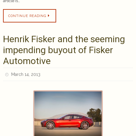
article is…
CONTINUE READING
Henrik Fisker and the seeming
impending buyout of Fisker
Automotive
March 14, 2013