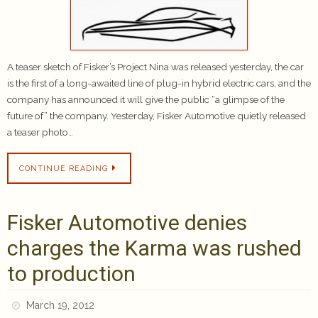
A teaser sketch of Fisker’s Project Nina was released yesterday, the car
is the first of a long-awaited line of plug-in hybrid electric cars, and the
company has announced it will give the public “a glimpse of the
future of” the company. Yesterday, Fisker Automotive quietly released
a teaser photo…
CONTINUE READING
Fisker Automotive denies
charges the Karma was rushed
to production
March 19, 2012