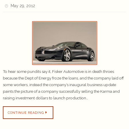
May 29, 2012
To hear some pundits say it, Fisker Automotive is in death throes
because the Dept of Energy froze the loans, and the company laid off
some workers, instead the company’s inaugural business update
paints the picture of a company successfully selling the Karma and
raising investment dollars to launch production…
CONTINUE READING