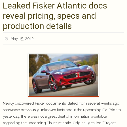
Leaked Fisker Atlantic docs
reveal pricing, specs and
production details
May 15, 2012
Newly discovered Fisker documents, dated from several weeks ago,
showcase previously unknown facts about the upcoming EV. Prior to
yesterday, there was not a great deal of information available
regarding the upcoming Fisker Atlantic. Originally called “Project