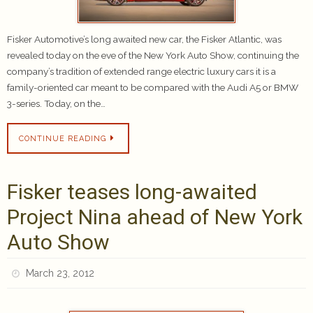
Fisker Automotive’s long awaited new car, the Fisker Atlantic, was
revealed today on the eve of the New York Auto Show, continuing the
company’s tradition of extended range electric luxury cars it is a
family-oriented car meant to be compared with the Audi A5 or BMW
3-series. Today, on the…
CONTINUE READING
Fisker teases long-awaited
Project Nina ahead of New York
Auto Show
March 23, 2012