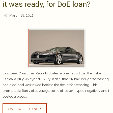
it was ready, for DoE loan?
March 13, 2012
Last week Consumer Reports posted a brief report that the Fisker
Karma, a plug-in hybrid luxury sedan, that CR had bought for testing
had died, and was towed back to the dealer for servicing. This
prompted a flurry of coverage, some of it over-hyped negativity, and I
posted a piece…
CONTINUE READING