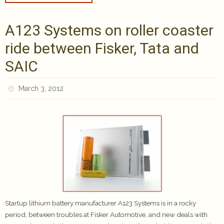
A123 Systems on roller coaster
ride between Fisker, Tata and
SAIC
March 3, 2012
Startup lithium battery manufacturer A123 Systems is in a rocky
period, between troubles at Fisker Automotive, and new deals with