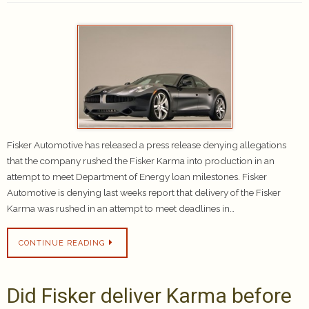
Fisker Automotive has released a press release denying allegations
that the company rushed the Fisker Karma into production in an
attempt to meet Department of Energy loan milestones. Fisker
Automotive is denying last weeks report that delivery of the Fisker
Karma was rushed in an attempt to meet deadlines in…
CONTINUE READING
Did Fisker deliver Karma before