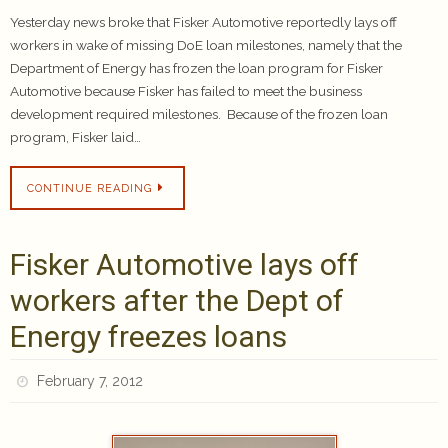
Yesterday news broke that Fisker Automotive reportedly lays off
workers in wake of missing DoE loan milestones, namely that the
Department of Energy has frozen the loan program for Fisker
Automotive because Fisker has failed to meet the business
development required milestones. Because of the frozen loan
program, Fisker laid…
CONTINUE READING
Fisker Automotive lays off
workers after the Dept of
Energy freezes loans
February 7, 2012