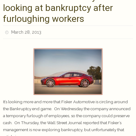
looking at bankruptcy after
furloughing workers
March 28, 2013
It’s looking more and more that Fisker Automotive is circling around
the Bankruptcy end game. On Wednesday the company announced
a temporary furlough of employees, so the company could preserve
cash. On Thursday, the Wall Street Journal reported that Fisker’s
management is now exploring bankruptcy, but unfortunately that