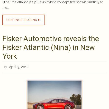
Nina,” the Atlantic is a plug-in hybrid concept first shown publicly at
the…
CONTINUE READING
Fisker Automotive reveals the
Fisker Atlantic (Nina) in New
York
April 3, 2012