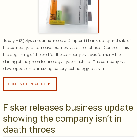
Today A123 Systems announced a Chapter 11 bankruptcy and sale of
the company’s automotive business assets to Johnson Control. This is
the beginning of the end for the company that was formerly the
darling of the green technology hype machine. The company has
developed some amazing battery technology, but ran…
CONTINUE READING
Fisker releases business update
showing the company isn’t in
death throes