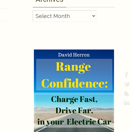
Archives