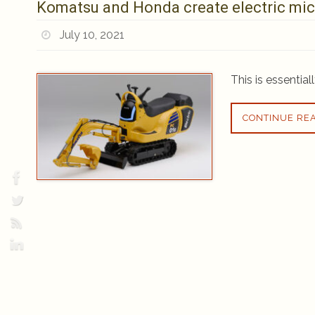
Komatsu and Honda create electric mic
July 10, 2021
This is essential
CONTINUE RE