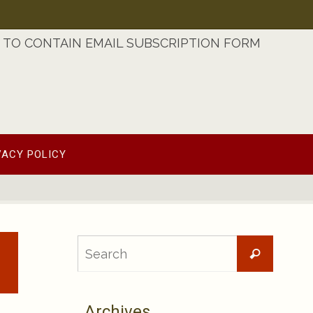
TO CONTAIN EMAIL SUBSCRIPTION FORM
VACY POLICY
Searc
Search
for:
Archives