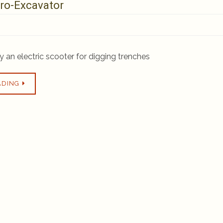
ro-Excavator
ly an electric scooter for digging trenches
ADING