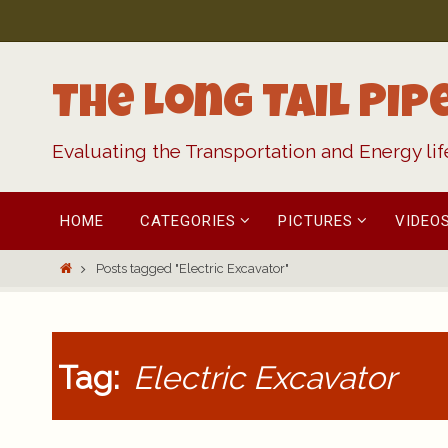
Skip
to
content
The Long Tail Pip
Evaluating the Transportation and Energy li
Skip
HOME
CATEGORIES
PICTURES
VIDEO
to
content
Home
Posts tagged "Electric Excavator"
Tag:
Electric Excavator