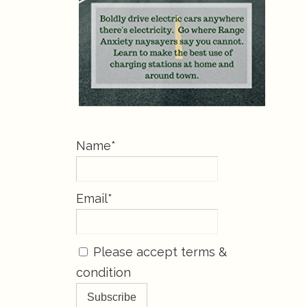
Name*
Email*
Please accept terms &
condition