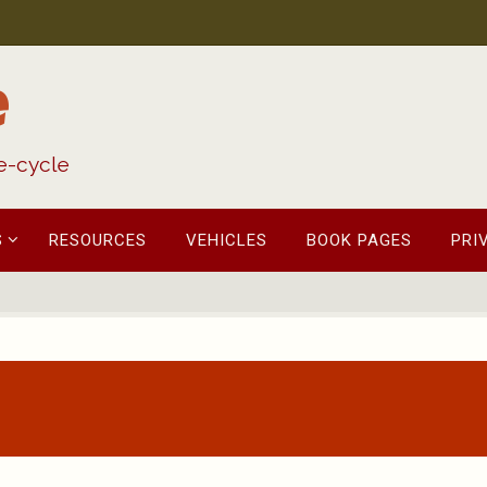
e
fe-cycle
S
RESOURCES
VEHICLES
BOOK PAGES
PRI