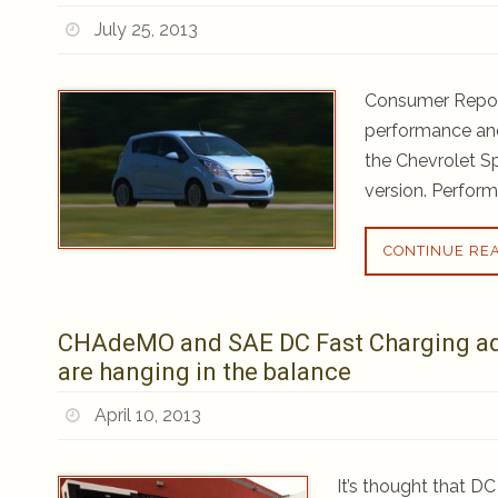
July 25, 2013
Consumer Report
performance and 
the Chevrolet S
version. Perform
CONTINUE RE
CHAdeMO and SAE DC Fast Charging adop
are hanging in the balance
April 10, 2013
It’s thought that D