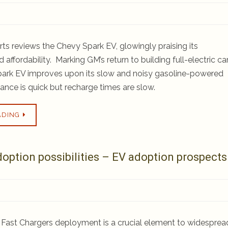
s reviews the Chevy Spark EV, glowingly praising its
affordability. Marking GM’s return to building full-electric car
park EV improves upon its slow and noisy gasoline-powered
ance is quick but recharge times are slow.
ADING
tion possibilities – EV adoption prospects
C Fast Chargers deployment is a crucial element to widesprea