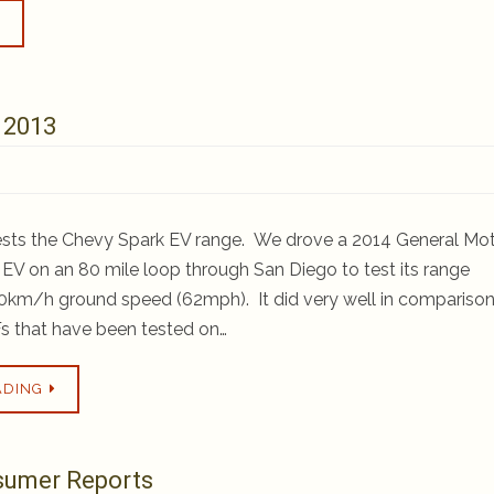
 2013
ests the Chevy Spark EV range. We drove a 2014 General Mo
EV on an 80 mile loop through San Diego to test its range
km/h ground speed (62mph). It did very well in comparison
s that have been tested on…
ADING
nsumer Reports