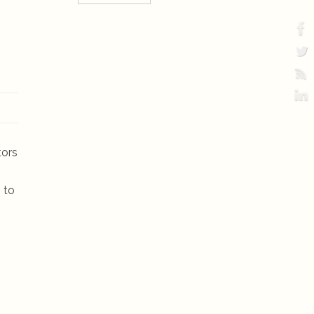
tors
 to