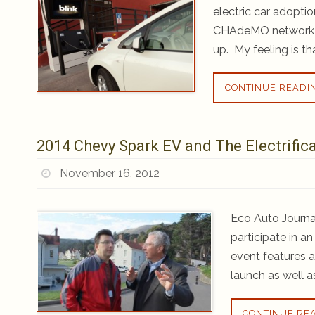
electric car adopt
CHAdeMO network in
up. My feeling is t
CONTINUE READI
2014 Chevy Spark EV and The Electrific
November 16, 2012
Eco Auto Journal
participate in a
event features 
launch as well a
CONTINUE RE