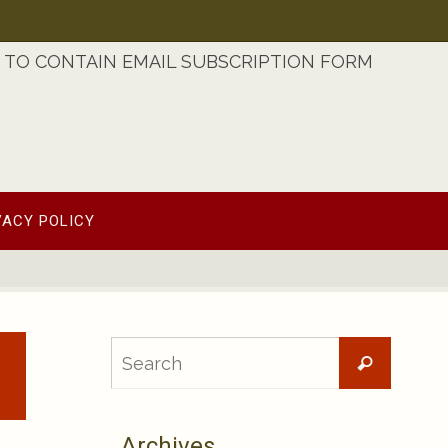
TO CONTAIN EMAIL SUBSCRIPTION FORM
VACY POLICY
Searc
Search
for:
Archives