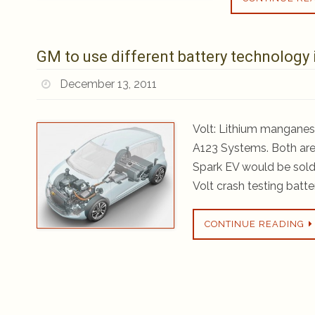
GM to use different battery technology 
December 13, 2011
Volt: Lithium manganes
A123 Systems. Both are
Spark EV would be sold 
Volt crash testing batte
CONTINUE READING