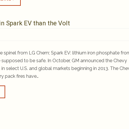
in Spark EV than the Volt
e spinel from LG Chem; Spark EV: lithium iron phosphate fro
 supposed to be safe. In October, GM announced the Chevy
in select U.S. and global markets beginning in 2013. The Che
ry pack fires have…