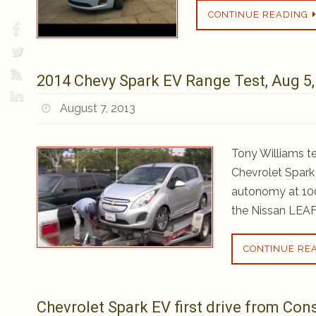
CONTINUE READING
2014 Chevy Spark EV Range Test, Aug 5,
August 7, 2013
Tony Williams t
Chevrolet Spark 
autonomy at 100
the Nissan LEAF
CONTINUE RE
Chevrolet Spark EV first drive from Co