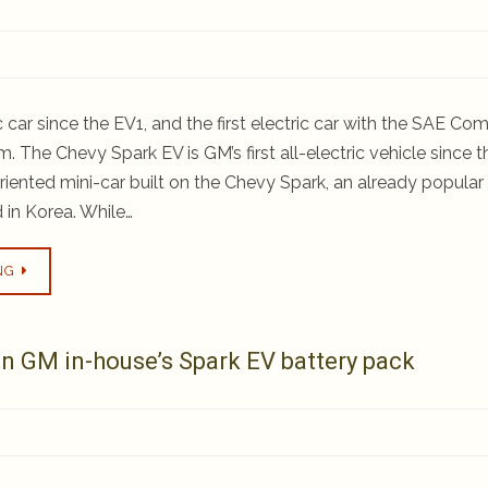
ric car since the EV1, and the first electric car with the SAE C
. The Chevy Spark EV is GM’s first all-electric vehicle since t
oriented mini-car built on the Chevy Spark, an already popular
 in Korea. While…
NG
n GM in-house’s Spark EV battery pack