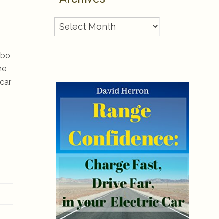
Archives
ombo
he
 car