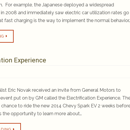
ion. For example, the Japanese deployed a widespread
 2008 and immediately saw electric car utilization rates go
hat fast charging is the way to implement the normal behavior
NG
ation Experience
ist Eric Novak received an invite from General Motors to
n event put on by GM called the Electrification Experience. Th
a chance to ride the new 2014 Chevy Spark EV 2 weeks befor
s the opportunity to learn more about…
ADING