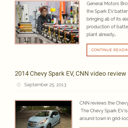
General Motors Bro
the Spark EV batter
bringing all of its e
production of batt
plant already…
CONTINUE READI
2014 Chevy Spark EV, CNN video review
September 25, 2013
CNN reviews the Chevy 
The Chevy Spark EV is a
around town in grid-lock