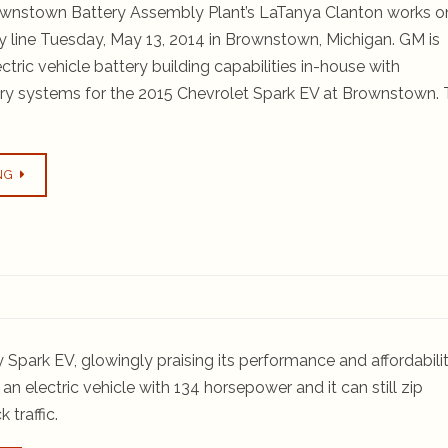
wnstown Battery Assembly Plant’s LaTanya Clanton works o
y line Tuesday, May 13, 2014 in Brownstown, Michigan. GM is
lectric vehicle battery building capabilities in-house with
ery systems for the 2015 Chevrolet Spark EV at Brownstown.
NG
Spark EV, glowingly praising its performance and affordabilit
n electric vehicle with 134 horsepower and it can still zip
 traffic.