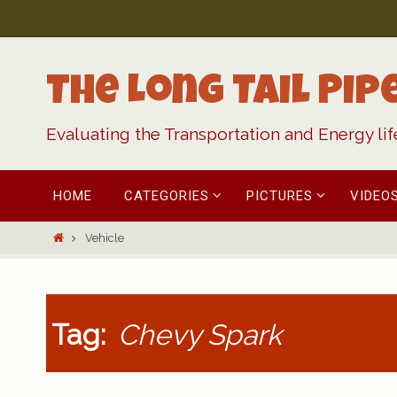
Skip
to
content
The Long Tail Pip
Evaluating the Transportation and Energy li
Skip
HOME
CATEGORIES
PICTURES
VIDEO
to
content
Home
Vehicle
Tag:
Chevy Spark