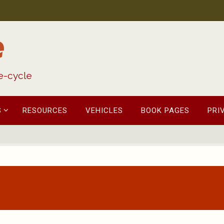
e
fe-cycle
S
RESOURCES
VEHICLES
BOOK PAGES
PRI