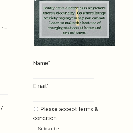
n
 The
Name*
Email*
y.
Please accept terms &
condition