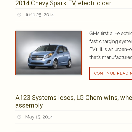
2014 Chevy Spark EV, electric car
June 25, 2014
GM’s first all-elect
fast charging system
EV1. It is an urban-
that’s manufactured
CONTINUE READI
A123 Systems loses, LG Chem wins, whe
assembly
May 15, 2014