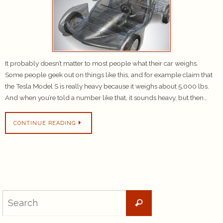
It probably doesn’t matter to most people what their car weighs.
Some people geek out on things like this, and for example claim that
the Tesla Model S is really heavy because it weighs about 5,000 lbs.
And when you’re told a number like that, it sounds heavy, but then…
CONTINUE READING
Search
Search
for: