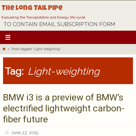
Skip
The Long Tail Pipe
to
content
Evaluating the Transportation and Energy life-cycle
TO CONTAIN EMAIL SUBSCRIPTION FORM
Home
Posts tagged "Light-weighting"
Tag:
Light-weighting
BMW i3 is a preview of BMW’s
electrified lightweight carbon-
fiber future
June 23, 2015