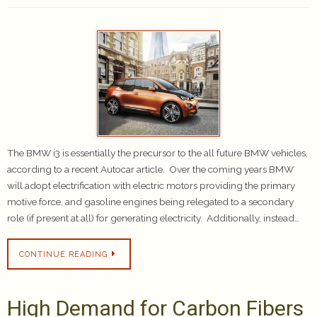
The BMW i3 is essentially the precursor to the all future BMW vehicles,
according to a recent Autocar article. Over the coming years BMW
will adopt electrification with electric motors providing the primary
motive force, and gasoline engines being relegated to a secondary
role (if present at all) for generating electricity. Additionally, instead…
CONTINUE READING
High Demand for Carbon Fibers