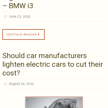
– BMW i3
June 23, 2015
CONTINUE READING
Should car manufacturers
lighten electric cars to cut their
cost?
August 24, 2013