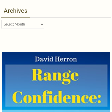
Archives
Archives