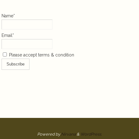
Name*
Email*
Please accept terms & condition
Powered by
Nirvana
&
WordPress.