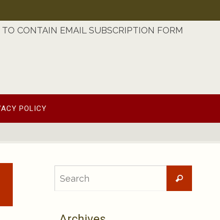
TO CONTAIN EMAIL SUBSCRIPTION FORM
VACY POLICY
Searc
Search
for:
Archives