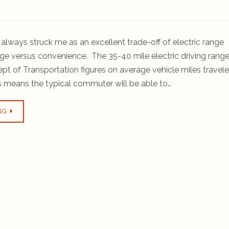
always struck me as an excellent trade-off of electric range
ge versus convenience. The 35-40 mile electric driving rang
Dept of Transportation figures on average vehicle miles travel
 means the typical commuter will be able to…
NG