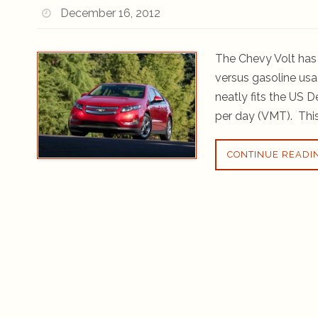
December 16, 2012
The Chevy Volt has 
versus gasoline usa
neatly fits the US 
per day (VMT). This
CONTINUE READI