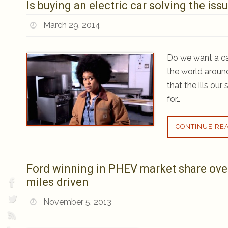
Is buying an electric car solving the is
March 29, 2014
Do we want a car
the world aroun
that the ills ou
for…
CONTINUE RE
Ford winning in PHEV market share over 
miles driven
November 5, 2013