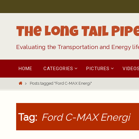
Skip
to
content
The Long Tail Pip
Evaluating the Transportation and Energy li
Skip
HOME
CATEGORIES
PICTURES
VIDEO
to
content
Home
Posts tagged "Ford C-MAX Energi"
Tag:
Ford C-MAX Energi