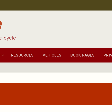
e
fe-cycle
S
RESOURCES
VEHICLES
BOOK PAGES
PRI