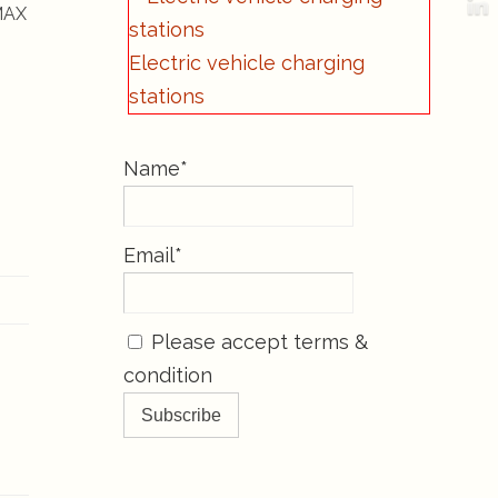
-MAX
Electric vehicle charging
stations
Name*
Email*
Please accept terms &
condition