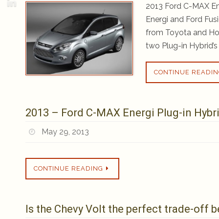
2013 Ford C-MAX Ene
Energi and Ford Fusi
from Toyota and Hond
two Plug-in Hybrid’
CONTINUE READI
2013 – Ford C-MAX Energi Plug-in Hybri
May 29, 2013
CONTINUE READING
Is the Chevy Volt the perfect trade-off