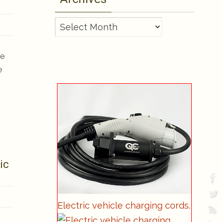
Archives
ve
e
ic
Electric vehicle charging cords.