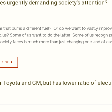
sues urgently demanding society’s attention?
 that burns a different fuel? Or do we want to vastly impro
d us? Some of us want to do the latter. Some of us recogniz
r society faces is much more than just changing one kind of car
ADING
Toyota and GM, but has lower ratio of electr