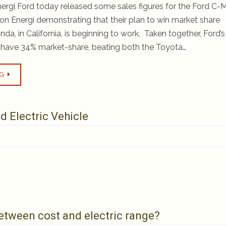
rgi Ford today released some sales figures for the Ford C
on Energi demonstrating that their plan to win market share
a, in California, is beginning to work. Taken together, Ford’s
s have 34% market-share, beating both the Toyota…
NG
d Electric Vehicle
 between cost and electric range?