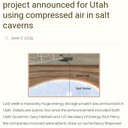
project announced for Utah
using compressed air in salt
caverns
June 7, 2019
Last week a massively huge energy storage project was announced in
Utah. Details are scarce, but since the announcement included both
Utah Governor Gary Herbert and US Secretary of Energy Rick Perry,
the companies involved were able to draw on some heavy firepower