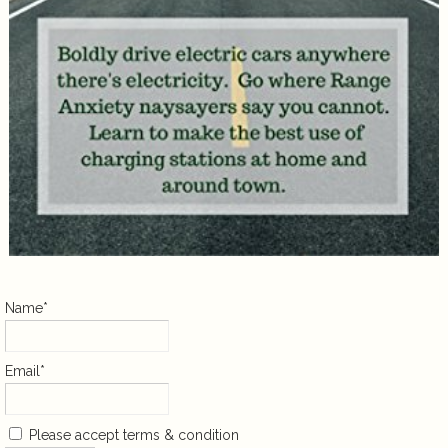
Name*
Email*
Please accept terms & condition