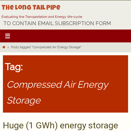
Skip
The Long Tail Pipe
to
content
Evaluating the Transportation and Energy life-cycle
TO CONTAIN EMAIL SUBSCRIPTION FORM
Home
Posts tagged "Compressed Air Energy Storage"
Tag:
Compressed Air Energy
Storage
Huge (1 GWh) energy storage