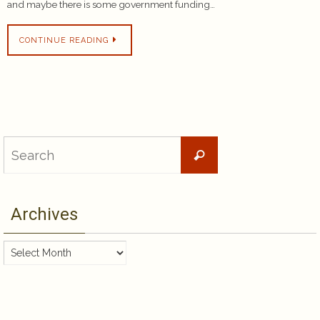
and maybe there is some government funding…
CONTINUE READING
Search
Search
for:
Archives
Archives