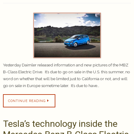
Yesterday Daimler released information and new pictures of the MBZ
B-Class Electric Drive. It’s due to go on sale in the U.S. this summer, no
word on whether that will be limited just to California or not, and will
go on sale in Europe sometime later. It’s due to have…
CONTINUE READING
Tesla’s technology inside the