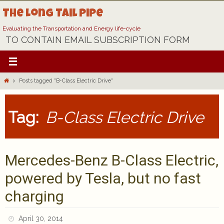
Skip
The Long Tail Pipe
to
content
Evaluating the Transportation and Energy life-cycle
TO CONTAIN EMAIL SUBSCRIPTION FORM
Home
Posts tagged "B-Class Electric Drive"
Tag:
B-Class Electric Drive
Mercedes-Benz B-Class Electric,
powered by Tesla, but no fast
charging
April 30, 2014