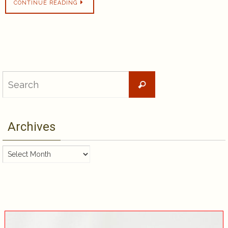
CONTINUE READING
Search
Search
for:
Archives
Archives