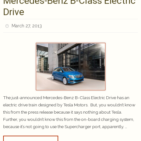
Mercedes-Benz B-Class Electric
Drive
March 27, 2013
The just-announced Mercedes-Benz B-Class Electric Drive has an
electric drive train designed by Tesla Motors. But, you wouldn’t know
this from the press release because it says nothing about Tesla.
Further, you wouldn’t know this from the on-board charging system,
because it’s not going to use the Supercharger port, apparently. …