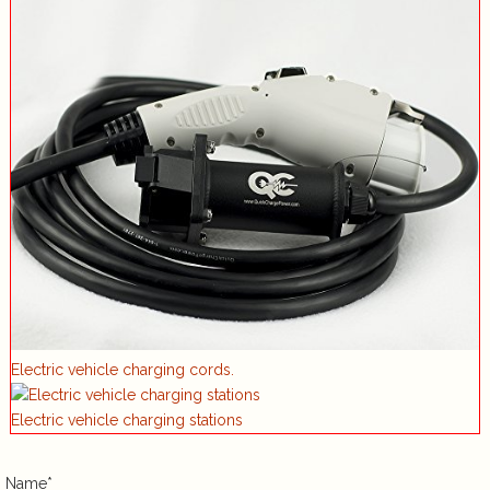
Electric vehicle charging cords.
Electric vehicle charging stations
Name*