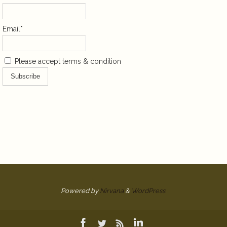
Email*
Please accept terms & condition
Powered by
Nirvana
&
WordPress.